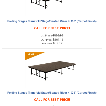
Folding Stages Transfold Stage/Seated Riser 4' X 6' (Carpet Finish)
CALL FOR BEST PRICE!
: $826.80
List Price
:
$
507.15
Our Price
You save $319.65!
Folding Stages Transfold Stage/Seated Riser 4' X 8' (Carpet Finish)
CALL FOR BEST PRICE!