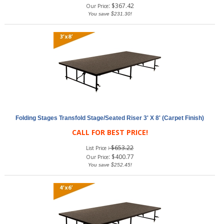
:
$
367.42
Our Price
You save $231.30!
Folding Stages Transfold Stage/Seated Riser 3' X 8' (Carpet Finish)
CALL FOR BEST PRICE!
: $653.22
List Price
:
$
400.77
Our Price
You save $252.45!