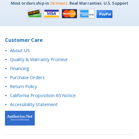
Most orders ship in
24 Hours.
Real Warranties. U.S. Support
Customer Care
About US
Quality & Warranty Promise
Financing
Purchase Orders
Return Policy
California Proposition 65 Notice
Accessibility Statement