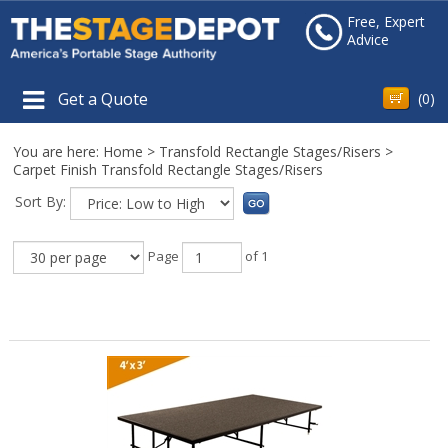
Free, Expert
Advice
Get a Quote
(
0
)
You are here:
Home
>
Transfold Rectangle Stages/Risers
>
Carpet Finish Transfold Rectangle Stages/Risers
Sort By:
Page
of 1