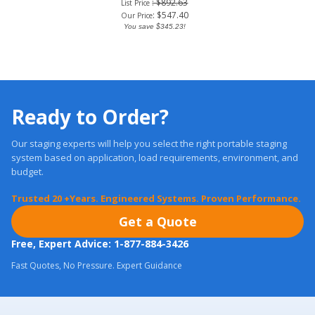
: $892.63
List Price
:
$
547.40
Our Price
You save $345.23!
Ready to Order?
Our staging experts will help you select the right portable staging
system based on application, load requirements, environment, and
budget.
Trusted 20 +Years. Engineered Systems. Proven Performance.
Get a Quote
Free, Expert Advice: 1-877-884-3426
Fast Quotes, No Pressure. Expert Guidance