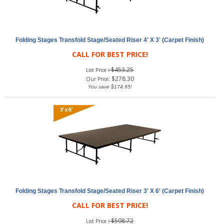
Folding Stages Transfold Stage/Seated Riser 4' X 3' (Carpet Finish)
CALL FOR BEST PRICE!
: $453.25
List Price
:
$
278.30
Our Price
You save $174.95!
Folding Stages Transfold Stage/Seated Riser 3' X 6' (Carpet Finish)
CALL FOR BEST PRICE!
: $598.72
List Price