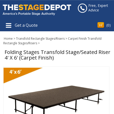
Free, Expert
Advice
Get a Quote
(
0
)
Home
>
Transfold Rectangle Stages/Risers
>
Carpet Finish Transfold
Rectangle Stages/Risers
>
Folding Stages Transfold Stage/Seated Riser
4' X 6' (Carpet Finish)