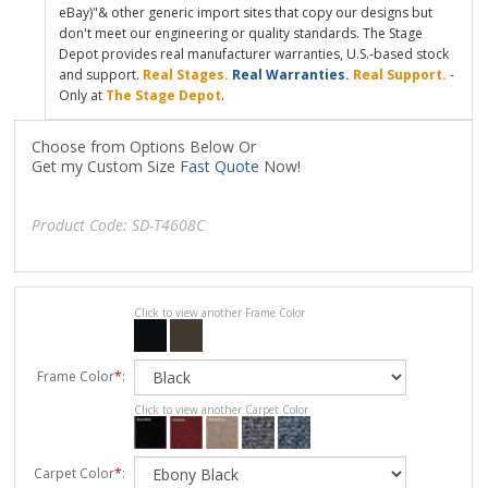
eBay)"& other generic import sites that copy our designs but
don't meet our engineering or quality standards. The Stage
Depot provides real manufacturer warranties, U.S.-based stock
and support.
Real Stages.
Real Warranties.
Real Support.
-
Only at
The Stage Depot
.
Choose from Options Below Or
Get my Custom Size
Fast Quote
Now!
Product Code:
SD-T4608C
Click to view another Frame Color
Frame Color
*
:
Click to view another Carpet Color
Carpet Color
*
: