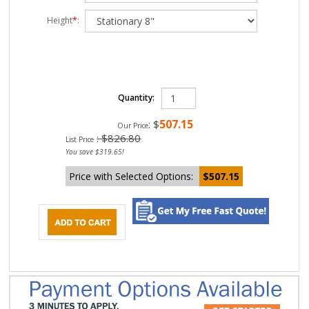
Height
*
:
Quantity:
507.15
:
$
Our Price
: $826.80
List Price
You save $319.65!
Price with Selected Options:
$507.15