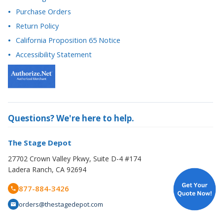
Return Policy
California Proposition 65 Notice
Accessibility Statement
Questions? We're here to help.
The Stage Depot
27702 Crown Valley Pkwy, Suite D-4 #174
Ladera Ranch, CA 92694
877-884-3426
orders@thestagedepot.com