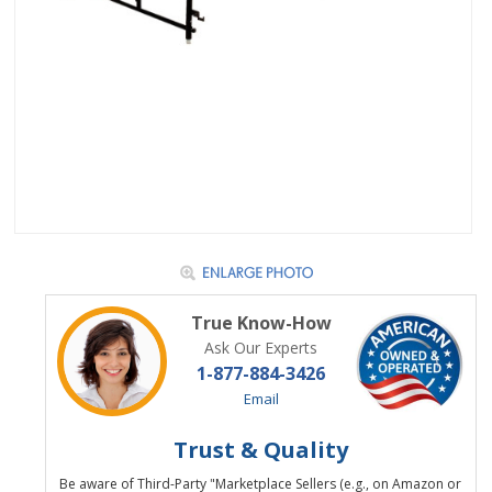
True Know-How
Ask Our Experts
1-877-884-3426
Email
Trust & Quality
Be aware of Third-Party "Marketplace Sellers (e.g., on Amazon or