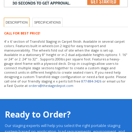
DESCRIPTION
SPECIFICATIONS
CALL FOR BEST PRICE!
4' x 6' section of Transfold Staging in Carpet finish. Available in several carpet
colors. Features built in wheels (on 2 legs) for easy transport and
maneuverability. The wheels fold out of site when the stage is set-up.
Available in a stationary 8" height or in 2 dual adjustable heights options: 1. 16"
or 24" or 2. 24" to 32" . Supports 200lbs per square foot. Features a heavy-
gauge steel frame with a plywood deck. Drop-in couplings allow users to
connect multiple stage sections together to create a custom stage and
connect units in different heights to create seated risers. If you need help
designing a custom Transfold stage configuration or need a fast quote. Please
call one of our friendly staging e x perts toll free
877-884-3426
or email us for
a Fast Quote at
orders@thestagedepot.com
Ready to Order?
Our staging experts will help you select the right portable staging
system based on application, load requirements, environment, and
budget.