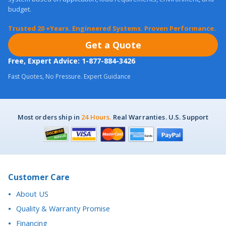
Trusted 20 +Years. Engineered Systems. Proven Performance.
Get a Quote
Free, Expert Advice: 1-877-884-3426
Fast Quotes, No Pressure. Expert Guidance
Most orders ship in
24 Hours.
Real Warranties. U.S. Support
Customer Care
About US
Quality & Warranty Promise
Financing
Purchase Orders