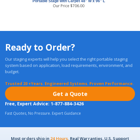
Portable Stage with Carpet 48" W x 96" L
Our Price
$
706.00
Ready to Order?
Our staging experts will help you select the right portable staging
system based on application, load requirements, environment, and
budget.
Trusted 20 +Years. Engineered Systems. Proven Performance.
Get a Quote
Free, Expert Advice: 1-877-884-3426
Fast Quotes, No Pressure. Expert Guidance
Most orders ship in
24 Hours.
Real Warranties. U.S. Support