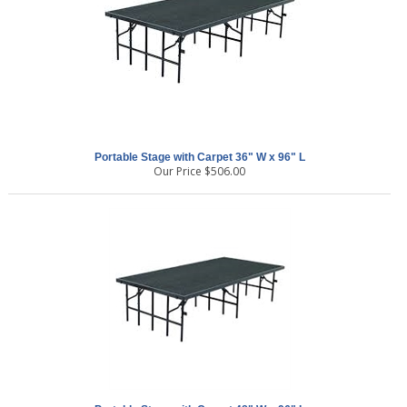
Portable Stage with Carpet 36" W x 96" L
Our Price
$
506.00