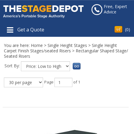
Free, Expert
Advice
Get a Quote
(
0
)
You are here:
Home
>
Single Height Stages
>
Single Height
Carpet Finish Stages/seated Risers
>
Rectangular Shaped Stage/
Seated Risers
Sort By:
Page
of 1