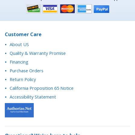
Customer Care
About US
Quality & Warranty Promise
Financing
Purchase Orders
Return Policy
California Proposition 65 Notice
Accessibility Statement