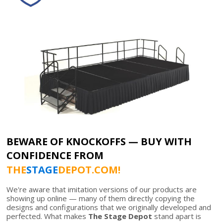
BEWARE OF KNOCKOFFS — BUY WITH
CONFIDENCE FROM
THE
STAGE
DEPOT.COM!
We're aware that imitation versions of our products are
showing up online — many of them directly copying the
designs and configurations that we originally developed and
perfected. What makes
The Stage Depot
stand apart is