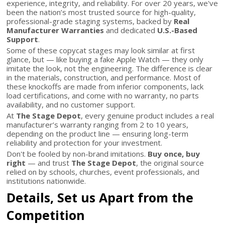
experience, integrity, and reliability. For over 20 years, we've
been the nation’s most trusted source for high-quality,
professional-grade staging systems, backed by
Real
Manufacturer Warranties
and dedicated
U.S.-Based
Support
.
Some of these copycat stages may look similar at first
glance, but — like buying a fake Apple Watch — they only
imitate the look, not the engineering. The difference is clear
in the materials, construction, and performance. Most of
these knockoffs are made from inferior components, lack
load certifications, and come with no warranty, no parts
availability, and no customer support.
At
The Stage Depot
, every genuine product includes a real
manufacturer’s warranty ranging from 2 to 10 years,
depending on the product line — ensuring long-term
reliability and protection for your investment.
Don't be fooled by non-brand imitations.
Buy once, buy
right
— and trust
The Stage Depot
, the original source
relied on by schools, churches, event professionals, and
institutions nationwide.
Details, Set us Apart from the
Competition