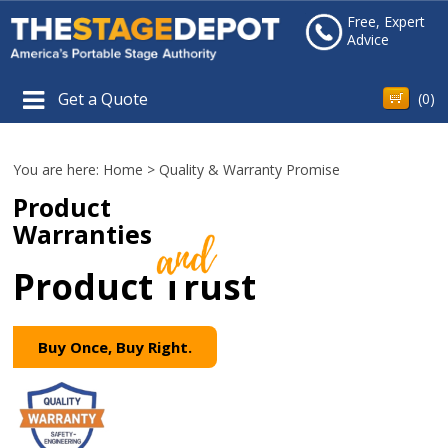
Free, Expert
Advice
Get a Quote
(
0
)
You are here:
Home
>
Quality & Warranty Promise
Product
Warranties
Product Trust
Buy Once, Buy Right.