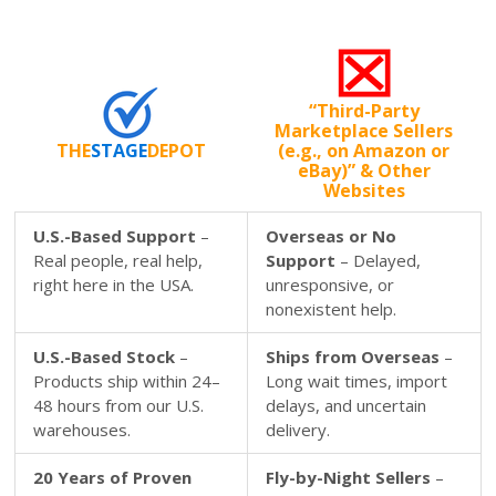
“Third-Party
Marketplace Sellers
THE
STAGE
DEPOT
(e.g., on Amazon or
eBay)” & Other
Websites
U.S.-Based Support
–
Overseas or No
Real people, real help,
Support
– Delayed,
right here in the USA.
unresponsive, or
nonexistent help.
U.S.-Based Stock
–
Ships from Overseas
–
Products ship within 24–
Long wait times, import
48 hours from our U.S.
delays, and uncertain
warehouses.
delivery.
20 Years of Proven
Fly-by-Night Sellers
–