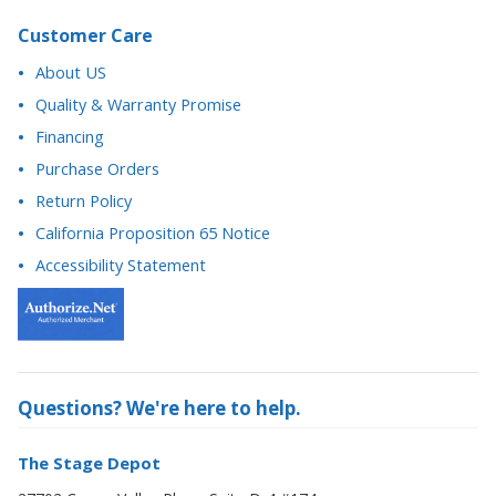
Customer Care
About US
Quality & Warranty Promise
Financing
Purchase Orders
Return Policy
California Proposition 65 Notice
Accessibility Statement
Questions? We're here to help.
The Stage Depot