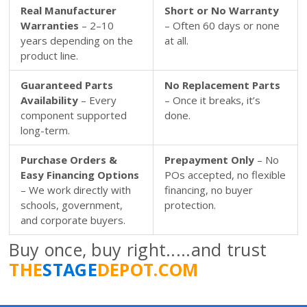
Real Manufacturer
Short or No Warranty
Warranties
– 2–10
– Often 60 days or none
years depending on the
at all.
product line.
Guaranteed Parts
No Replacement Parts
Availability
– Every
– Once it breaks, it’s
component supported
done.
long-term.
Purchase Orders &
Prepayment Only
– No
Easy Financing Options
POs accepted, no flexible
– We work directly with
financing, no buyer
schools, government,
protection.
and corporate buyers.
Buy once, buy right.....and trust
THE
STAGE
DEPOT.COM