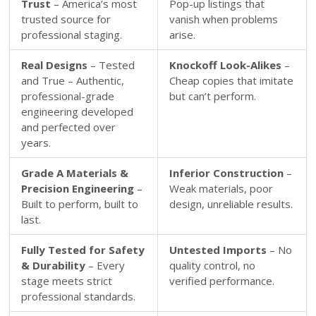
Trust
– America’s most
Pop-up listings that
trusted source for
vanish when problems
professional staging.
arise.
Real Designs
– Tested
Knockoff Look-Alikes
–
and True – Authentic,
Cheap copies that imitate
professional-grade
but can’t perform.
engineering developed
and perfected over
years.
Grade A Materials &
Inferior Construction
–
Precision Engineering
–
Weak materials, poor
Built to perform, built to
design, unreliable results.
last.
Fully Tested for Safety
Untested Imports
– No
& Durability
– Every
quality control, no
stage meets strict
verified performance.
professional standards.