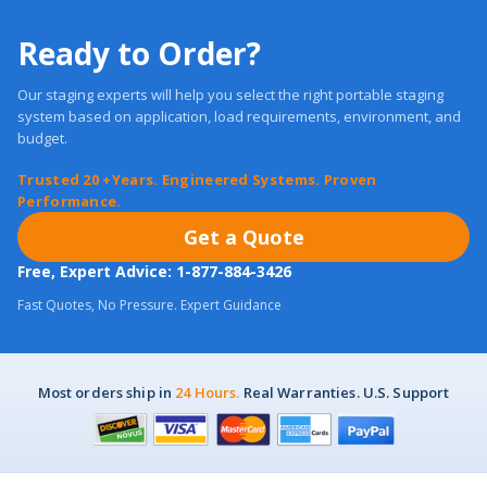
Ready to Order?
Our staging experts will help you select the right portable staging
system based on application, load requirements, environment, and
budget.
Trusted 20 +Years. Engineered Systems. Proven
Performance.
Get a Quote
Free, Expert Advice: 1-877-884-3426
Fast Quotes, No Pressure. Expert Guidance
Most orders ship in
24 Hours.
Real Warranties. U.S. Support