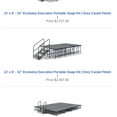
12' x 8' - 24" Economy Executive Portable Stage Kit ( Grey Carpet Finish
)
Price
$
2,721.00
12' x 8' - 32" Economy Executive Portable Stage Kit ( Grey Carpet Finish
)
Price
$
2,937.00