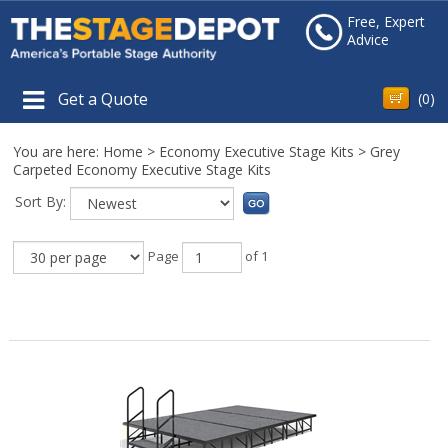
Free, Expert
Advice
Get a Quote
(
0
)
You are here:
Home
>
Economy Executive Stage Kits
>
Grey
Carpeted Economy Executive Stage Kits
Sort By:
Page
of 1