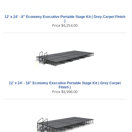
12' x 24' - 8" Economy Executive Portable Stage Kit ( Grey Carpet Finish
)
Price
$
6,354.00
12' x 24' - 16" Economy Executive Portable Stage Kit ( Grey Carpet
Finish )
Price
$
6,996.00