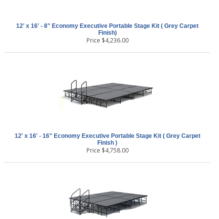
12' x 16' - 8" Economy Executive Portable Stage Kit ( Grey Carpet
Finish)
Price
$
4,236.00
12' x 16' - 16" Economy Executive Portable Stage Kit ( Grey Carpet
Finish )
Price
$
4,758.00