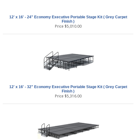
12' x 16' - 24" Economy Executive Portable Stage Kit ( Grey Carpet
Finish )
Price
$
5,010.00
12' x 16' - 32" Economy Executive Portable Stage Kit ( Grey Carpet
Finish )
Price
$
5,316.00