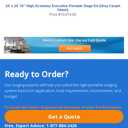
16' x 24' 32" High, Economy Executive Portable Stage Kit (Grey Carpet
Finish)
Price
$
10,074.00
Ready to Order?
Our staging experts will help you select the right portable staging
system based on application, load requirements, environment, and
budget.
Trusted 20 +Years. Engineered Systems. Proven Performance.
Get a Quote
Free, Expert Advice: 1-877-884-3426