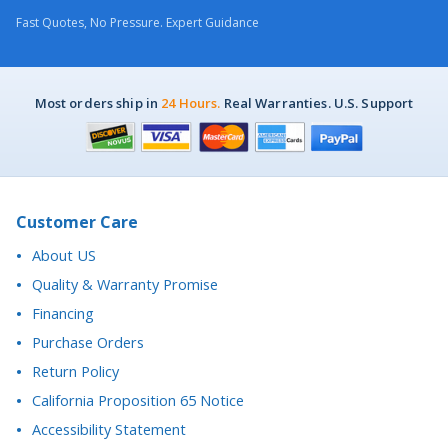
Fast Quotes, No Pressure. Expert Guidance
Most orders ship in
24 Hours.
Real Warranties. U.S. Support
Customer Care
About US
Quality & Warranty Promise
Financing
Purchase Orders
Return Policy
California Proposition 65 Notice
Accessibility Statement