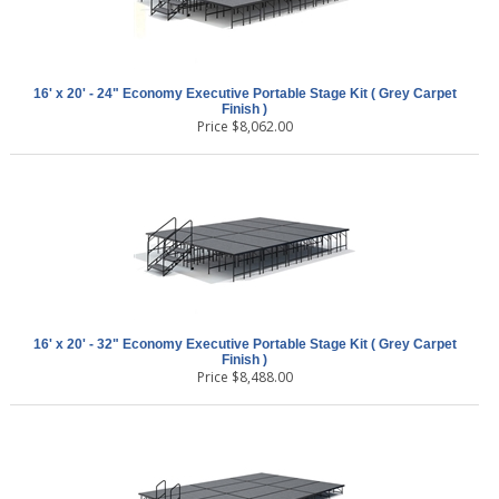
16' x 20' - 24" Economy Executive Portable Stage Kit ( Grey Carpet
Finish )
Price
$
8,062.00
16' x 20' - 32" Economy Executive Portable Stage Kit ( Grey Carpet
Finish )
Price
$
8,488.00