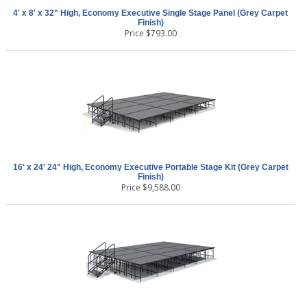
4' x 8' x 32" High, Economy Executive Single Stage Panel (Grey Carpet
Finish)
Price
$
793.00
16' x 24' 24" High, Economy Executive Portable Stage Kit (Grey Carpet
Finish)
Price
$
9,588.00