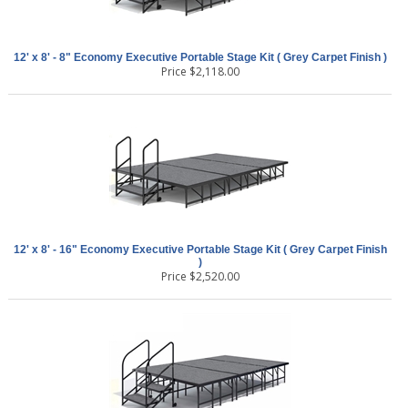
12' x 8' - 8" Economy Executive Portable Stage Kit ( Grey Carpet Finish )
Price
$
2,118.00
12' x 8' - 16" Economy Executive Portable Stage Kit ( Grey Carpet Finish
)
Price
$
2,520.00