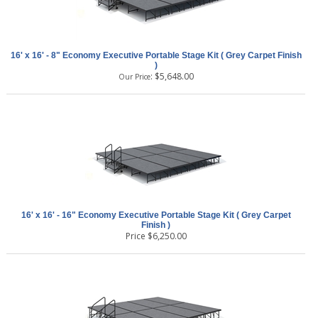
16' x 16' - 8" Economy Executive Portable Stage Kit ( Grey Carpet Finish
)
:
$
5,648.00
Our Price
16' x 16' - 16" Economy Executive Portable Stage Kit ( Grey Carpet
Finish )
Price
$
6,250.00