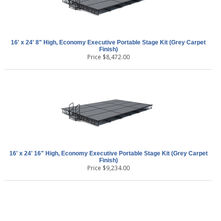
16' x 24' 8" High, Economy Executive Portable Stage Kit (Grey Carpet
Finish)
Price
$
8,472.00
16' x 24' 16" High, Economy Executive Portable Stage Kit (Grey Carpet
Finish)
Price
$
9,234.00