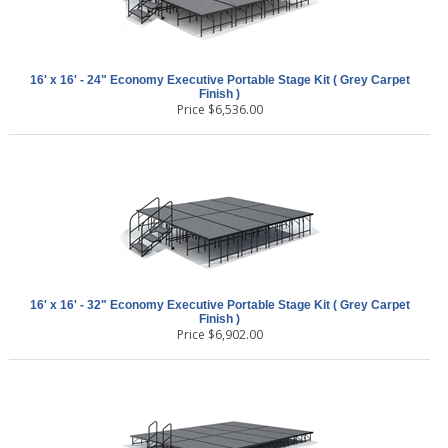
16' x 16' - 24" Economy Executive Portable Stage Kit ( Grey Carpet
Finish )
Price
$
6,536.00
16' x 16' - 32" Economy Executive Portable Stage Kit ( Grey Carpet
Finish )
Price
$
6,902.00