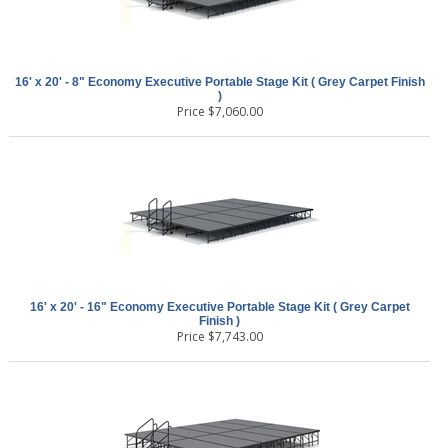
16' x 20' - 8" Economy Executive Portable Stage Kit ( Grey Carpet Finish
)
Price
$
7,060.00
16' x 20' - 16" Economy Executive Portable Stage Kit ( Grey Carpet
Finish )
Price
$
7,743.00