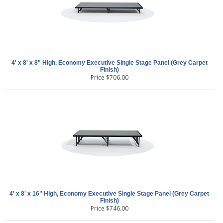
4' x 8' x 8" High, Economy Executive Single Stage Panel (Grey Carpet
Finish)
Price
$
706.00
4' x 8' x 16" High, Economy Executive Single Stage Panel (Grey Carpet
Finish)
Price
$
746.00