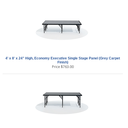
4' x 8' x 24" High, Economy Executive Single Stage Panel (Grey Carpet
Finish)
Price
$
763.00