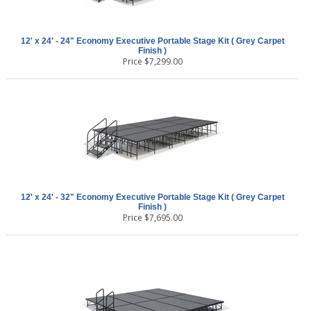
12' x 24' - 24" Economy Executive Portable Stage Kit ( Grey Carpet
Finish )
Price
$
7,299.00
12' x 24' - 32" Economy Executive Portable Stage Kit ( Grey Carpet
Finish )
Price
$
7,695.00