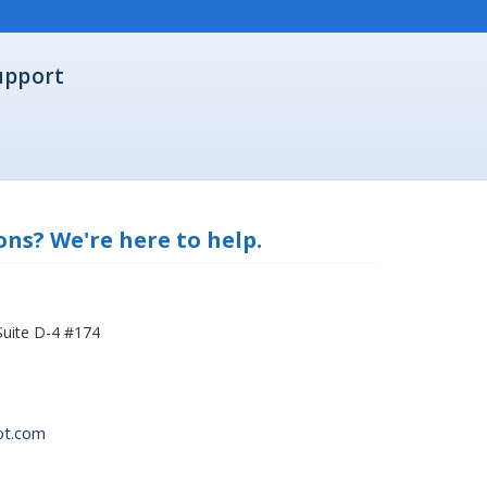
upport
ns? We're here to help.
Suite D-4 #174
ot.com