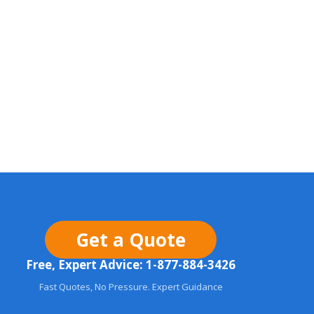
Get a Quote
Free, Expert Advice: 1-877-884-3426
Fast Quotes, No Pressure. Expert Guidance