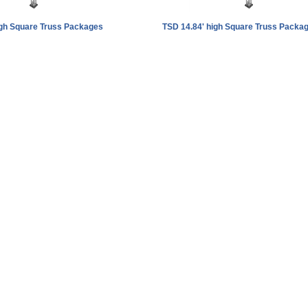
igh Square Truss Packages
TSD 14.84' high Square Truss Packa