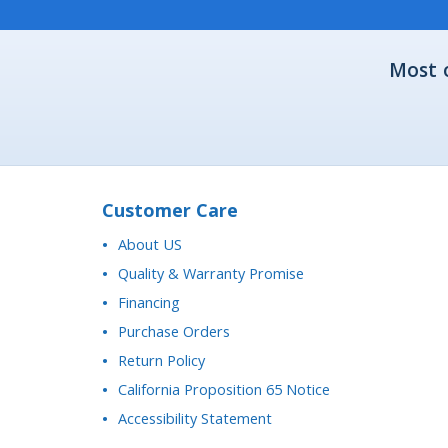
Most 
Customer Care
About US
Quality & Warranty Promise
Financing
Purchase Orders
Return Policy
California Proposition 65 Notice
Accessibility Statement