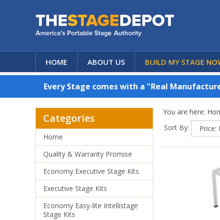
HOME
ABOUT US
BUILD MY STAGE NO
Every Stage comes with a "Real Manufacturer
You are here:
Ho
Categories
Sort By:
Home
Quality & Warranty Promise
Economy Executive Stage Kits
Executive Stage Kits
Economy Easy-lite Intellistage
Stage Kits