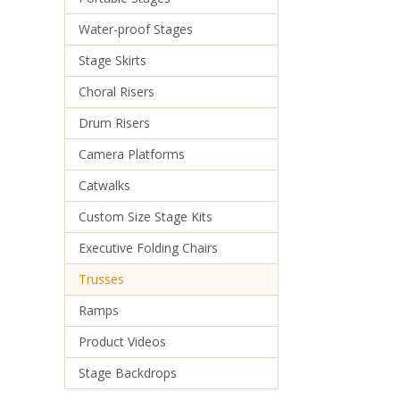
Water-proof Stages
Stage Skirts
Choral Risers
Drum Risers
Camera Platforms
Catwalks
Custom Size Stage Kits
Executive Folding Chairs
Trusses
Ramps
Product Videos
Stage Backdrops