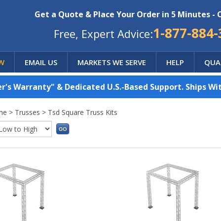
Get a Quote & Place Your Order in 5 Minutes - 
1-877-884-
Free, Expert Advice:
W
EMAIL US
MARKETS WE SERVE
HELP
QUA
's Warranty" & Dedicated U.S.-Based Support. Ships Wit
me
>
Trusses
>
Tsd Square Truss Kits