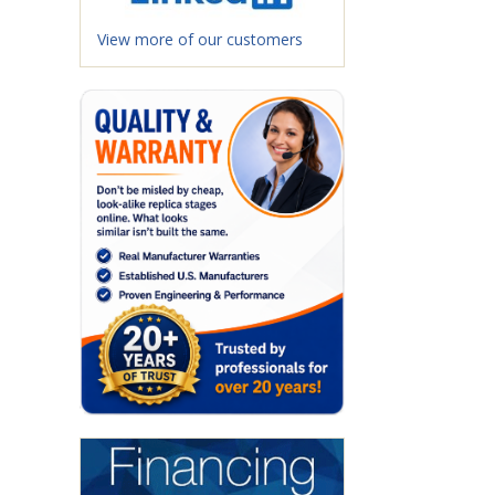
View more of our customers