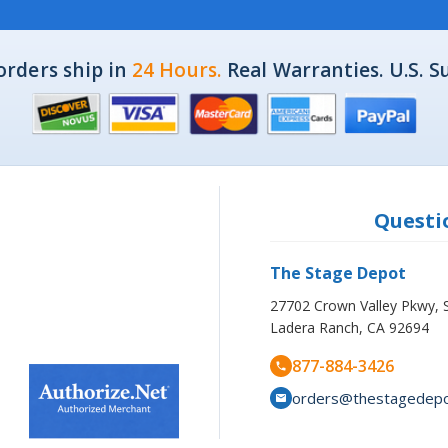
orders ship in
24 Hours.
Real Warranties. U.S. S
Questio
The Stage Depot
27702 Crown Valley Pkwy, 
Ladera Ranch, CA 92694
877-884-3426
orders@thestagedep