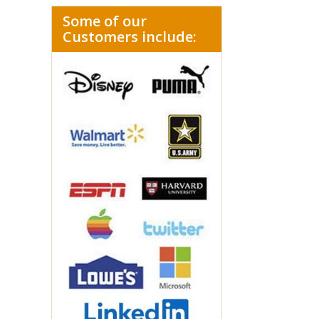
Some of our
Customers include: