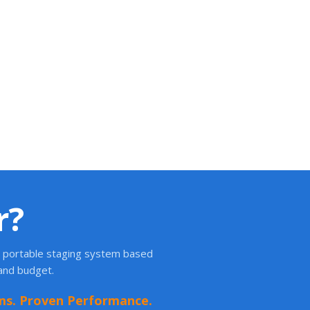
r?
ht portable staging system based
 and budget.
ms. Proven Performance.