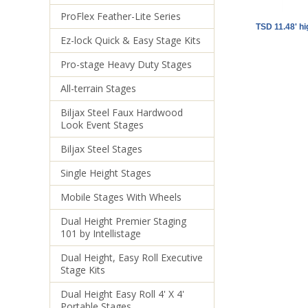
ProFlex Feather-Lite Series
TSD 11.48' h
Ez-lock Quick & Easy Stage Kits
Pro-stage Heavy Duty Stages
All-terrain Stages
Biljax Steel Faux Hardwood
Look Event Stages
Biljax Steel Stages
Single Height Stages
Mobile Stages With Wheels
Dual Height Premier Staging
101 by Intellistage
Dual Height, Easy Roll Executive
Stage Kits
Dual Height Easy Roll 4' X 4'
Portable Stages