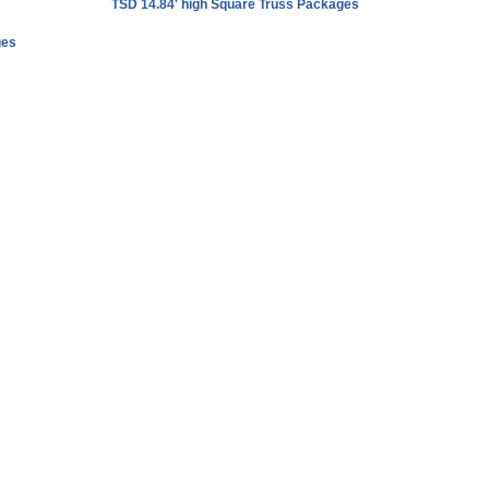
TSD 14.84' high Square Truss Packages
ges