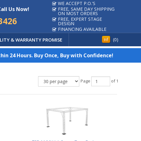
WE ACCEPT P.O.'S
Call Us Now!
FREE, SAME DAY SHIPPING
ON MOST ORDERS
3426
FREE, EXPERT STAGE
DESIGN
FINANCING AVAILABLE
LITY & WARRANTY PROMISE
(
0
)
hin 24 Hours. Buy Once, Buy with Confidence!
Page
of 1