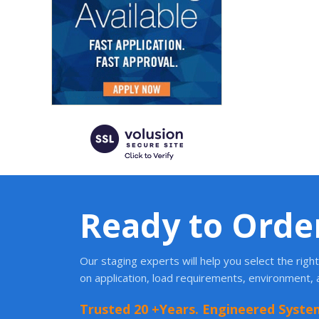
Ready to Orde
Our staging experts will help you select the rig
on application, load requirements, environment,
Trusted 20 +Years. Engineered Syste