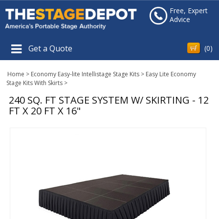
Free, Expert
Advice
Get a Quote
(
0
)
Home
>
Economy Easy-lite Intellistage Stage Kits
>
Easy Lite Economy
Stage Kits With Skirts
>
240 SQ. FT STAGE SYSTEM W/ SKIRTING - 12
FT X 20 FT X 16"