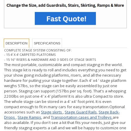
DESCRIPTION
SPECIFICATIONS
COMPLETE STAGE SYSTEM CONSISTING OF:
- 15 4' X 4' CARPETED PLATFORMS
- 15 16" RISERS & HARDWARE AND 3 SIDES OF STAGE SKIRTS
The most portable, customizable and
compact staging in the world.
This stage kit is ready to roll and includes everything you need to get
your show going including platforms, risers, and all the necessary
hardware for putting
your stage together. Each 4' x4 ' stage platform
weighs 57lbs, so the stage can be easily assembled by just one
person. Staging can support (157lbs per sq. foot).
That's a whopping
2200lbs on just one 4' x 4' platform! It is also ultra Compact to store.
The whole stage can be stored in a 4' x4' foot print.
It is even
compact enough to fit in many cars for easy transportation.
Optional
accessories such as
Stage skirts
,
Stage Guard Rails,
Stage Back-
Drops
,
Stage Ramps
, and
Transportation cases and Trolleys
are
also available. If you don't see a kit that fits your needs, just give our
friendly staging experts a call and we will be happy to customize one
that fits your needs or use our online
STAGE BUILDER (Click Here)
for
an instant quote
.