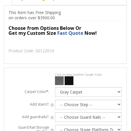
This Item has Free Shipping
on orders over $3900.00
Choose from Options Below Or
Get my Custom Size
Fast Quote
Now!
Product Code:
SD122016
Click to view another Carpet Color
Carpet Color
*
:
Add stairs?:
Add guardrails?:
Guard Rail Storage