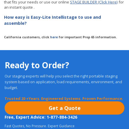
How easy is Easy-Lite Intellistage to use and
assemble?
California customers, click
here
for important Prop 65 information.
Ready to Order?
Our staging experts will help you select the right portable staging
system based on application, load requirements, environment, and
budget.
Trusted 20 +Years. Engineered Systems. Proven Performance.
Get a Quote
Free, Expert Advice: 1-877-884-3426
Fast Quotes, No Pressure. Expert Guidance