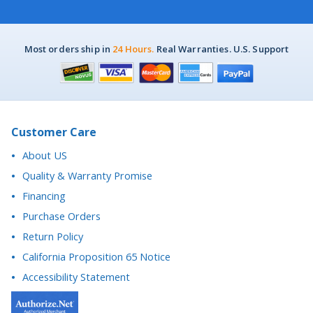
Most orders ship in
24 Hours.
Real Warranties. U.S. Support
Customer Care
About US
Quality & Warranty Promise
Financing
Purchase Orders
Return Policy
California Proposition 65 Notice
Accessibility Statement