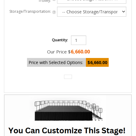
Trolley:
Storage/Transportation:
Quantity:
6,660.00
Our Price
$
Price with Selected Options:
$6,660.00