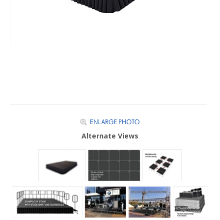
Alternate Views