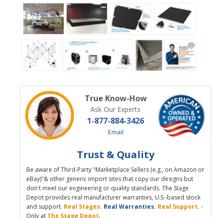
True Know-How
Ask Our Experts
1-877-884-3426
Email
Trust & Quality
Be aware of Third-Party "Marketplace Sellers (e.g., on Amazon or
eBay)"& other generic import sites that copy our designs but
don't meet our engineering or quality standards. The Stage
Depot provides real manufacturer warranties, U.S.-based stock
and support.
Real Stages.
Real Warranties.
Real Support.
-
Only at
The Stage Depot
.