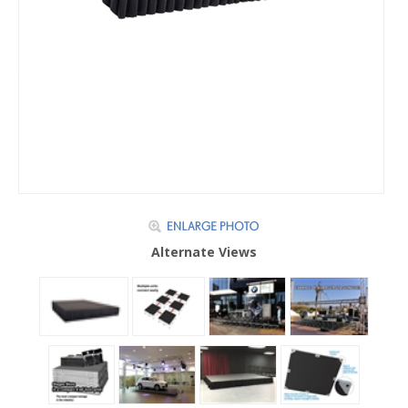
Alternate Views