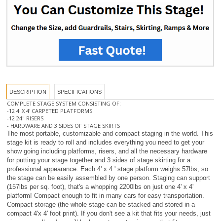
DESCRIPTION
SPECIFICATIONS
COMPLETE STAGE SYSTEM CONSISTING OF:
-12 4' X 4' CARPETED PLATFORMS
-12 24" RISERS
- HARDWARE AND 3 SIDES OF STAGE SKIRTS
The most portable, customizable and compact staging in the world. This
stage kit is ready to roll and includes everything you need to get your
show going including platforms, risers, and all the necessary hardware
for putting your stage together and 3 sides of stage skirting for a
professional appearance. Each 4' x 4 ' stage platform weighs 57lbs, so
the stage can be easily assembled by one person. Staging can support
(157lbs per sq. foot), that's a whopping 2200lbs on just one 4' x 4'
platform! Compact enough to fit in many cars for easy transportation.
Compact storage (the whole stage can be stacked and stored in a
compact 4'x 4' foot print). If you don't see a kit that fits your needs, just
give us a call and we will be happy to customize one that fits your
needs or use our online
STAGE BUILDER (Click Here)
for an instant
quote.