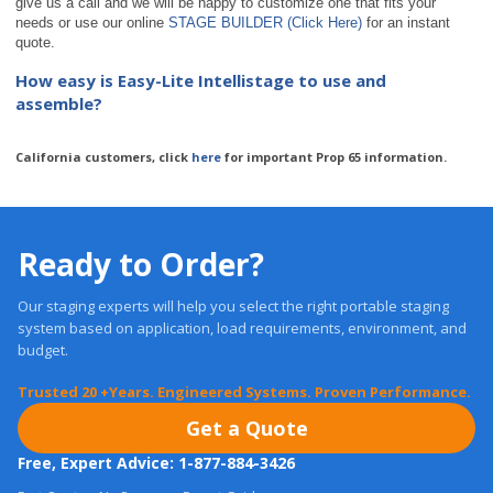
How easy is Easy-Lite Intellistage to use and
assemble?
California customers, click
here
for important Prop 65 information.
Ready to Order?
Our staging experts will help you select the right portable staging
system based on application, load requirements, environment, and
budget.
Trusted 20 +Years. Engineered Systems. Proven Performance.
Get a Quote
Free, Expert Advice: 1-877-884-3426
Fast Quotes, No Pressure. Expert Guidance