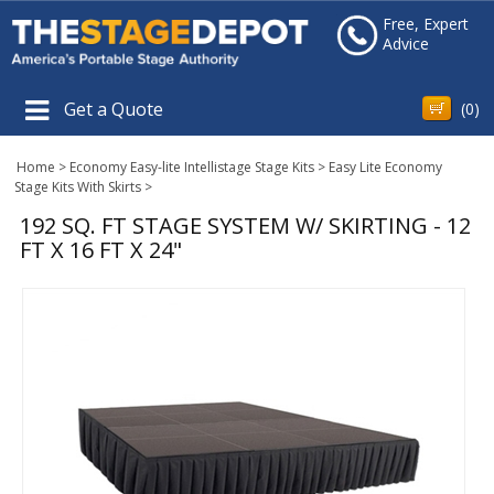
Free, Expert
Advice
Get a Quote
(
0
)
Home
>
Economy Easy-lite Intellistage Stage Kits
>
Easy Lite Economy
Stage Kits With Skirts
>
192 SQ. FT STAGE SYSTEM W/ SKIRTING - 12
FT X 16 FT X 24"