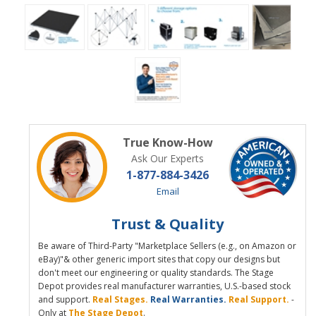
True Know-How
Ask Our Experts
1-877-884-3426
Email
Trust & Quality
Be aware of Third-Party "Marketplace Sellers (e.g., on Amazon or
eBay)"& other generic import sites that copy our designs but
don't meet our engineering or quality standards. The Stage
Depot provides real manufacturer warranties, U.S.-based stock
and support.
Real Stages.
Real Warranties.
Real Support.
-
Only at
The Stage Depot
.