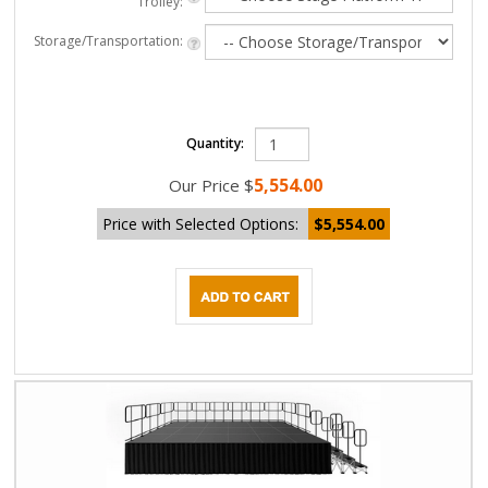
Trolley:
Storage/Transportation:
Quantity:
5,554.00
Our Price
$
Price with Selected Options:
$5,554.00