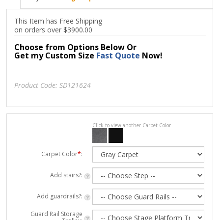
This Item has Free Shipping
on orders over $3900.00
Choose from Options Below Or
Get my Custom Size
Fast Quote
Now!
Product Code:
SD121624
Click to view another Carpet Color
Carpet Color
*
:
Add stairs?:
Add guardrails?:
Guard Rail Storage