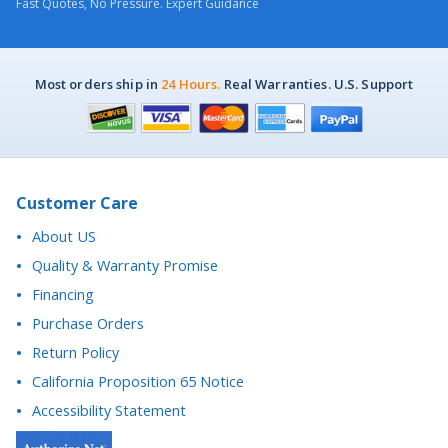
Most orders ship in
24 Hours.
Real Warranties. U.S. Support
Customer Care
About US
Quality & Warranty Promise
Financing
Purchase Orders
Return Policy
California Proposition 65 Notice
Accessibility Statement