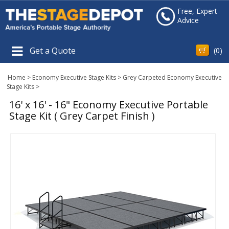
Free, Expert
Advice
Get a Quote
(
0
)
Home
>
Economy Executive Stage Kits
>
Grey Carpeted Economy Executive
Stage Kits
>
16' x 16' - 16" Economy Executive Portable
Stage Kit ( Grey Carpet Finish )