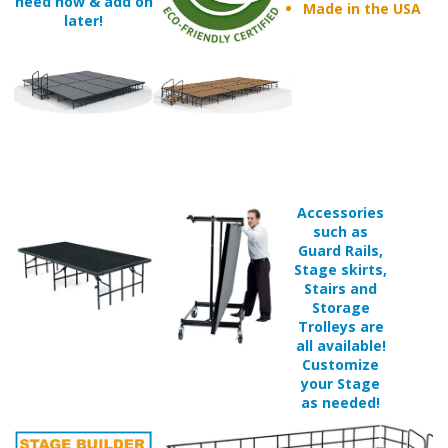
Accessories
such as
Guard Rails,
Stage skirts,
Stairs and
Storage
Trolleys are
all available!
Customize
your Stage
as needed!