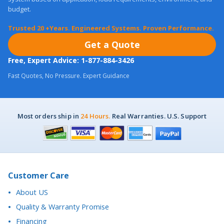
Get a Quote
Free, Expert Advice: 1-877-884-3426
Fast Quotes, No Pressure. Expert Guidance
Most orders ship in
24 Hours.
Real Warranties. U.S. Support
Customer Care
About US
Quality & Warranty Promise
Financing
Purchase Orders
Return Policy