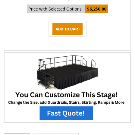
Price with Selected Options:
$6,250.00
DESCRIPTION
EXTENDED INFORMATION
Carpeted Executive Stage Kits are a great value and the perfect durable
staging system for business's, hotels, schools and many other applications.