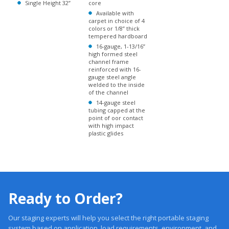
tempered hardboard
16-gauge, 1-13/16”
high formed steel
channel frame
reinforced with 16-
gauge steel angle
welded to the inside
of the channel
14-gauge steel
tubing capped at the
point of oor contact
with high impact
plastic glides
Ready to Order?
Our staging experts will help you select the right portable staging
system based on application, load requirements, environment, and
budget.
Trusted 20 +Years. Engineered Systems. Proven Performance.