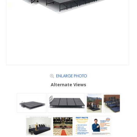
Alternate Views