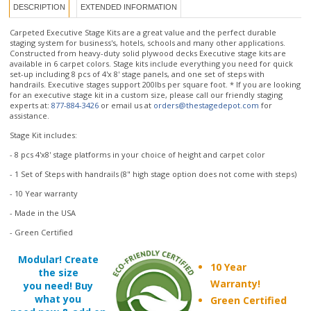
Constructed from heavy-duty solid plywood decks Executive stage kits are
available in 6 carpet colors. Stage kits include everything you need for quick
set-up including 8 pcs of 4'x 8' stage panels, and one set of steps with
handrails. Executive stages support 200lbs per square foot. * If you are looking
for an executive stage kit in a custom size, please call our friendly staging
experts at:
877-884-3426
or email us at
orders@thestagedepot.com
for
assistance.
Stage Kit includes:
- 8 pcs 4'x8' stage platforms in your choice of height and carpet color
- 1 Set of Steps with handrails (8" high stage option does not come with steps)
- 10 Year warranty
- Made in the USA
- Green Certified
Modular! Create
10 Year
the size
Warranty!
you need! Buy
what you
Green Certified
need now & add on
Made in the USA
later!