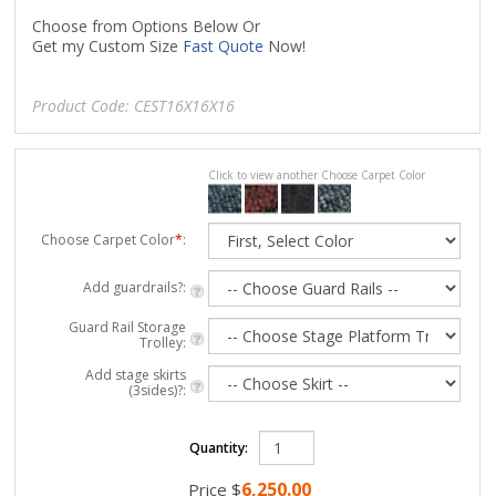
Choose from Options Below Or
Get my Custom Size
Fast Quote
Now!
Product Code:
CEST16X16X16
Click to view another Choose Carpet Color
Choose Carpet Color
*
:
Add guardrails?:
Guard Rail Storage
Trolley:
Add stage skirts
(3sides)?:
Quantity:
6,250.00
Price
$