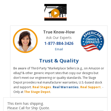
True Know-How
Ask Our Experts
1-877-884-3426
Email
Trust & Quality
Be aware of Third-Party "Marketplace Sellers (e.g., on Amazon or
eBay)"& other generic import sites that copy our designs but
don't meet our engineering or quality standards. The Stage
Depot provides real manufacturer warranties, U.S.-based stock
and support.
Real Stages.
Real Warranties.
Real Support.
-
Only at
The Stage Depot
.
This item has shipping.
Please Call for Ship Quote.