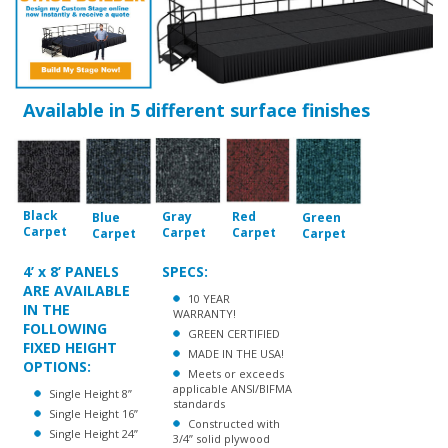
Available in 5 different surface finishes
Black
Gray
Red
Blue
Green
Carpet
Carpet
Carpet
Carpet
Carpet
4’ x 8’ PANELS
SPECS:
ARE AVAILABLE
10 YEAR
IN THE
WARRANTY!
FOLLOWING
GREEN CERTIFIED
FIXED HEIGHT
MADE IN THE USA!
OPTIONS:
Meets or exceeds
applicable ANSI/BIFMA
Single Height 8”
standards
Single Height 16”
Constructed with
Single Height 24”
3/4” solid plywood
Single Height 32”
core
Available with
carpet in choice of 4
colors or 1/8” thick