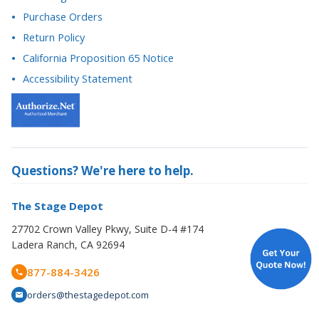
California Proposition 65 Notice
Accessibility Statement
Questions? We're here to help.
The Stage Depot
27702 Crown Valley Pkwy, Suite D-4 #174
Ladera Ranch, CA 92694
877-884-3426
orders@thestagedepot.com
Copyright © 2008-2026 The Stage Depot. All Rights Reserved.