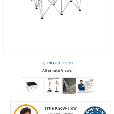
Alternate Views
True Know-How
Ask Our Experts