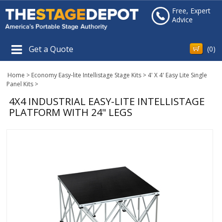
Free, Expert
Advice
Get a Quote
(
0
)
Home
>
Economy Easy-lite Intellistage Stage Kits
>
4' X 4' Easy Lite Single
Panel Kits
>
4X4 INDUSTRIAL EASY-LITE INTELLISTAGE
PLATFORM WITH 24" LEGS