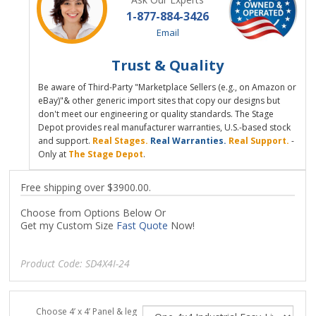
1-877-884-3426
Email
Trust & Quality
Be aware of Third-Party "Marketplace Sellers (e.g., on Amazon or
eBay)"& other generic import sites that copy our designs but
don't meet our engineering or quality standards. The Stage
Depot provides real manufacturer warranties, U.S.-based stock
and support.
Real Stages.
Real Warranties.
Real Support.
-
Only at
The Stage Depot
.
Free shipping over $3900.00.
Choose from Options Below Or
Get my Custom Size
Fast Quote
Now!
Product Code:
SD4X4I-24
Choose 4’ x 4’ Panel & leg