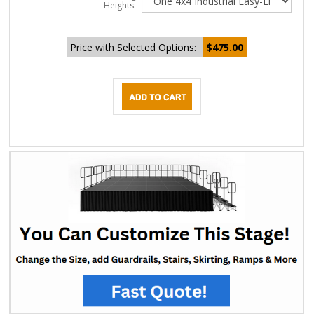
Heights:
Price with Selected Options:
$475.00
DESCRIPTION