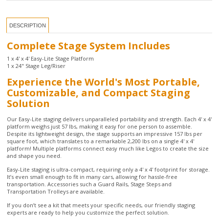
Complete Stage System Includes
1 x 4' x 4' Easy-Lite Stage Platform
1 x 24" Stage Leg/Riser
Experience the World's Most Portable,
Customizable, and Compact Staging
Solution
Our Easy-Lite staging delivers unparalleled portability and strength. Each 4' x 4'
platform weighs just 57 lbs, making it easy for one person to assemble.
Despite its lightweight design, the stage supports an impressive 157 lbs per
square foot, which translates to a remarkable 2,200 lbs on a single 4' x 4'
platform! Multiple platforms connect easy much like Legos to create the size
and shape you need.
Easy-Lite staging is ultra-compact, requiring only a 4' x 4' footprint for storage.
It’s even small enough to fit in many cars, allowing for hassle-free
transportation. Accessories such a Guard Rails, Stage Steps and
Transportation Trolleys are available.
If you don’t see a kit that meets your specific needs, our friendly staging
experts are ready to help you customize the perfect solution.
California customers, click
here
for important Prop 65 information.
2 Year Manufacturer Warranty
Platform Dimensions: 48" x 48"