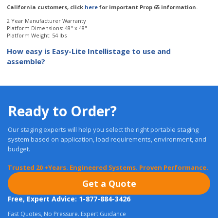
Platform Weight: 54 lbs
How easy is Easy-Lite Intellistage to use and
assemble?
Ready to Order?
Our staging experts will help you select the right portable staging
system based on application, load requirements, environment, and
budget.
Trusted 20 +Years. Engineered Systems. Proven Performance.
Get a Quote
Free, Expert Advice: 1-877-884-3426
Fast Quotes, No Pressure. Expert Guidance