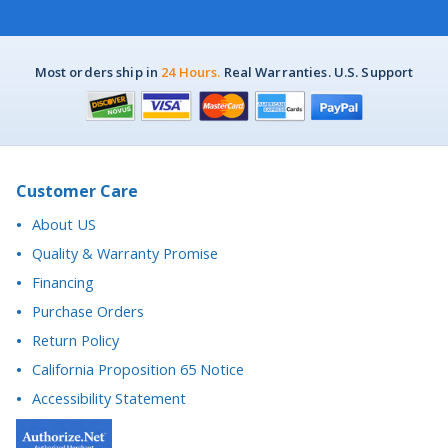
Most orders ship in
24 Hours.
Real Warranties. U.S. Support
Customer Care
About US
Quality & Warranty Promise
Financing
Purchase Orders
Return Policy
California Proposition 65 Notice
Accessibility Statement