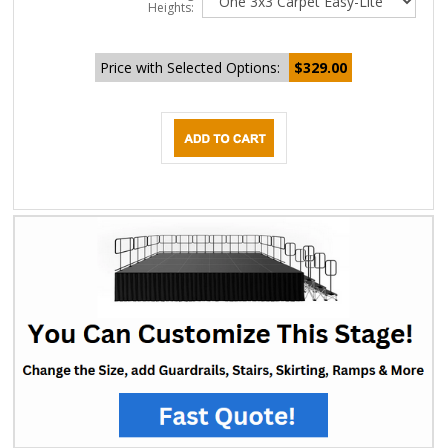
Heights:
Price with Selected Options:
$329.00
DESCRIPTION