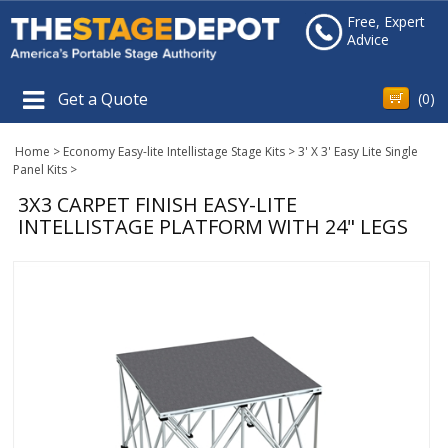
Free, Expert
Advice
Get a Quote
(
0
)
Home
>
Economy Easy-lite Intellistage Stage Kits
>
3' X 3' Easy Lite Single
Panel Kits
>
3X3 CARPET FINISH EASY-LITE
INTELLISTAGE PLATFORM WITH 24" LEGS