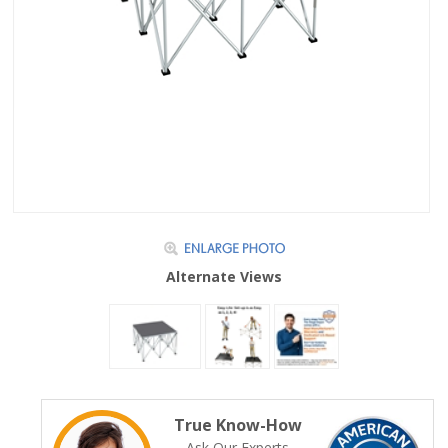
Alternate Views
True Know-How
Ask Our Experts