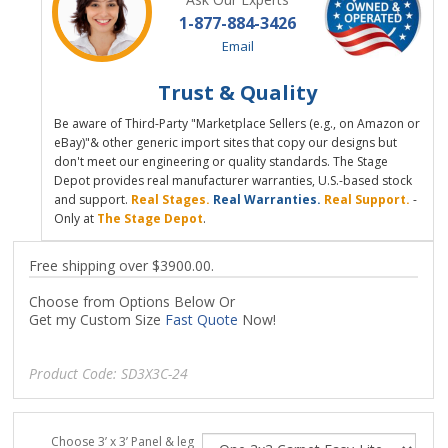
1-877-884-3426
Email
Trust & Quality
Be aware of Third-Party "Marketplace Sellers (e.g., on Amazon or
eBay)"& other generic import sites that copy our designs but
don't meet our engineering or quality standards. The Stage
Depot provides real manufacturer warranties, U.S.-based stock
and support.
Real Stages.
Real Warranties.
Real Support.
-
Only at
The Stage Depot
.
Free shipping over $3900.00.
Choose from Options Below Or
Get my Custom Size
Fast Quote
Now!
Product Code:
SD3X3C-24
Choose 3’ x 3’ Panel & leg