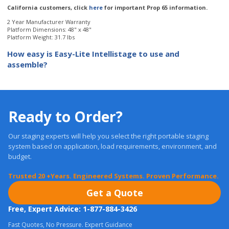
Platform Weight: 31.7 lbs
How easy is Easy-Lite Intellistage to use and
assemble?
Ready to Order?
Our staging experts will help you select the right portable staging
system based on application, load requirements, environment, and
budget.
Trusted 20 +Years. Engineered Systems. Proven Performance.
Get a Quote
Free, Expert Advice: 1-877-884-3426
Fast Quotes, No Pressure. Expert Guidance