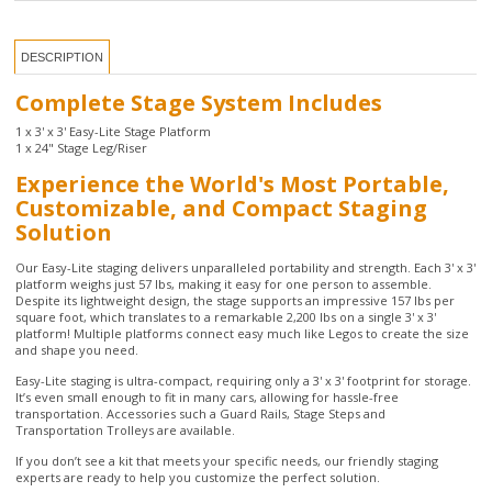
Complete Stage System Includes
1 x 3' x 3' Easy-Lite Stage Platform
1 x 24" Stage Leg/Riser
Experience the World's Most Portable,
Customizable, and Compact Staging
Solution
Our Easy-Lite staging delivers unparalleled portability and strength. Each 3' x 3'
platform weighs just 57 lbs, making it easy for one person to assemble.
Despite its lightweight design, the stage supports an impressive 157 lbs per
square foot, which translates to a remarkable 2,200 lbs on a single 3' x 3'
platform! Multiple platforms connect easy much like Legos to create the size
and shape you need.
Easy-Lite staging is ultra-compact, requiring only a 3' x 3' footprint for storage.
It’s even small enough to fit in many cars, allowing for hassle-free
transportation. Accessories such a Guard Rails, Stage Steps and
Transportation Trolleys are available.
If you don’t see a kit that meets your specific needs, our friendly staging
experts are ready to help you customize the perfect solution.
California customers, click
here
for important Prop 65 information.
2 Year Manufacturer Warranty
Platform Dimensions: 48" x 48"