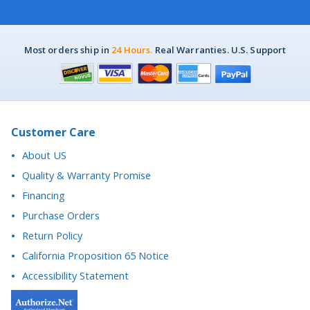
Most orders ship in
24 Hours.
Real Warranties. U.S. Support
Customer Care
About US
Quality & Warranty Promise
Financing
Purchase Orders
Return Policy
California Proposition 65 Notice
Accessibility Statement