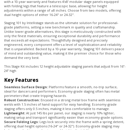
Staging 101 by Intellistage stands as the ultimate solution for professional-
grade platforms, setting a new benchmark in quality and craftsmanship.
Unlike lower-grade alternatives, this stage is meticulously constructed with
only the finest materials, ensuring exceptional durability and performance
that exceeds all expectations. Thoughtfully designed and precisely
engineered, every component offers a level of sophistication and reliability
that is unparalleled. Backed by a 10-year warranty, Staging 101 delivers peace
of mind and outstanding value, making it the premier choice for those who
demand the very best.
This Stage Kit includes 12 height adjustable staging panels that adjust from 16”-
24” high
Key Features
Seamless Surface Design:
Platforms feature a smooth, no-trip surface,
ideal for dancers and performers. Economy-grade staging often has metal
perimeters that create tripping hazards.
Robust Construction:
Encased in a strong metal box frame with seamless
welds with 1.5 inches of hand support for easy handling. Economy-grade
staging offers only 0.5 inches, making it less comfortable to manage.
Lightweight:
At just 145 lbs per panel, our staging is nearly 10% lighter,
making setup and transport significantly easier than economy-grade options.
Secure Folding Legs:
Legs lock securely into the frame with a spring detent,
offering dual height options (16-24" or 24-32"). Economy-grade staging may
lack secure locking mechanisms and height adjustability.
Durable Materials:
Our 3/4" high-density plywood is encased in a
continuous tubular steel frame for unmatched strength and support.
Economy-grade staging typically uses weaker C-channel stamped frames with
multiple breaks and seams, compromising support.