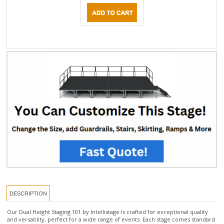
DESCRIPTION
Our Dual Height Staging 101 by Intellistage is crafted for exceptional quality
and versatility, perfect for a wide range of events. Each stage comes standard
with a 10-year warranty and features 4'x8' modular stage panels equipped
with folding legs that feature a telescopic base, allowing for height
adjustments within a range of ±8 inches. Choose from two models, offering
dual height options of either 16-24" or 24-32".