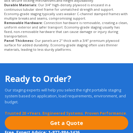
Removable Hardware:
Connection hardware is removable, creating a clean,
uniform exterior and safer transport. Economy-grade staging usually has
fixed, non-removable hardware that can cause damage or injury during
transportation.
Panel Thickness:
Our panels are 2" thick with a 3/4" premium plywood
surface for added durability. Economy-grade staging often uses thinner
materials, leading to less sturdy platforms.
Ready to Order?
Our staging experts will help you select the right portable staging
system based on application, load requirements, environment, and
budget.
Trusted 20 +Years. Engineered Systems. Proven Performance.
Get a Quote
Free, Expert Advice: 1-877-884-3426
Fast Quotes, No Pressure. Expert Guidance