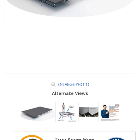
Alternate Views
True Know-How