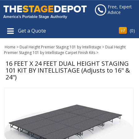
Free, Expert
Advice
Get a Quote
(
0
)
Home
>
Dual Height Premier Staging 101 by Intellistage
>
Dual Height
Premier Staging 101 by Intellistage Carpet Finish Kits
>
16 FEET X 24 FEET DUAL HEIGHT STAGING
101 KIT BY INTELLISTAGE (Adjusts to 16" &
24")