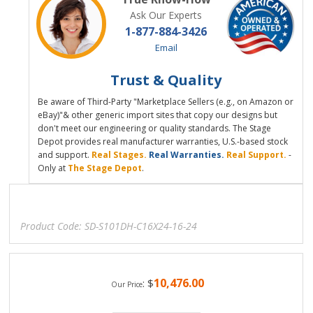
Ask Our Experts
1-877-884-3426
Email
Trust & Quality
Be aware of Third-Party "Marketplace Sellers (e.g., on Amazon or
eBay)"& other generic import sites that copy our designs but
don't meet our engineering or quality standards. The Stage
Depot provides real manufacturer warranties, U.S.-based stock
and support.
Real Stages.
Real Warranties.
Real Support.
-
Only at
The Stage Depot
.
Product Code:
SD-S101DH-C16X24-16-24
10,476.00
:
$
Our Price