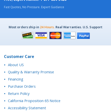
Most orders ship in
24 Hours.
Real Warranties. U.S. Support
Customer Care
About US
Quality & Warranty Promise
Financing
Purchase Orders
Return Policy
California Proposition 65 Notice
Accessibility Statement