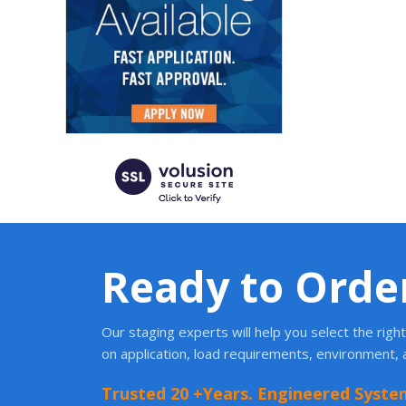
Ready to Orde
Our staging experts will help you select the rig
on application, load requirements, environment,
Trusted 20 +Years. Engineered Syste