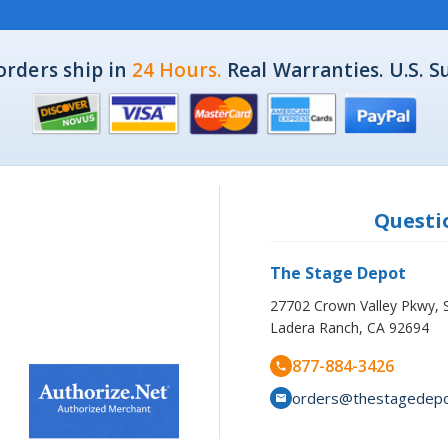
orders ship in
24 Hours.
Real Warranties. U.S. S
Questio
The Stage Depot
27702 Crown Valley Pkwy, 
Ladera Ranch, CA 92694
877-884-3426
orders@thestagedep