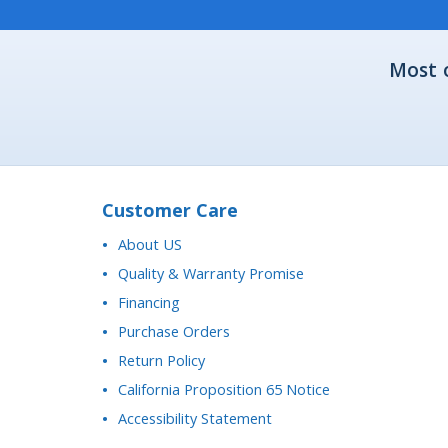
Most 
Customer Care
About US
Quality & Warranty Promise
Financing
Purchase Orders
Return Policy
California Proposition 65 Notice
Accessibility Statement