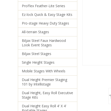
ProFlex Feather-Lite Series
Ez-lock Quick & Easy Stage Kits
Pro-stage Heavy Duty Stages
All-terrain Stages
Biljax Steel Faux Hardwood
Look Event Stages
Biljax Steel Stages
Single Height Stages
Mobile Stages With Wheels
Dual Height Premier Staging
101 by Intellistage
Dual Height, Easy Roll Executive
Stage Kits
Dual Height Easy Roll 4' X 4'
Portable Stages