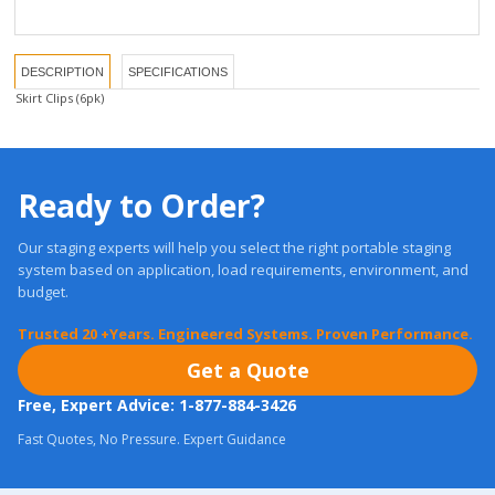
DESCRIPTION
SPECIFICATIONS
Skirt Clips (6pk)
Ready to Order?
Our staging experts will help you select the right portable staging
system based on application, load requirements, environment, and
budget.
Trusted 20 +Years. Engineered Systems. Proven Performance.
Get a Quote
Free, Expert Advice: 1-877-884-3426
Fast Quotes, No Pressure. Expert Guidance
Most orders ship in
24 Hours.
Real Warranties. U.S. Support