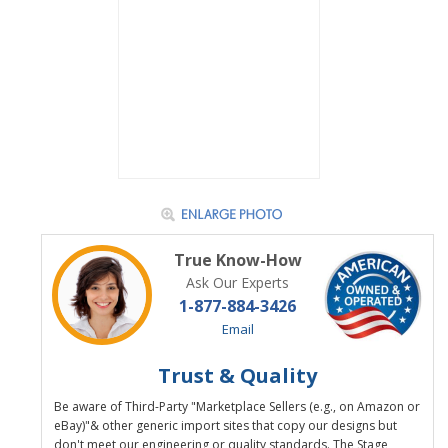
True Know-How
Ask Our Experts
1-877-884-3426
Email
Trust & Quality
Be aware of Third-Party "Marketplace Sellers (e.g., on Amazon or
eBay)"& other generic import sites that copy our designs but
don't meet our engineering or quality standards. The Stage