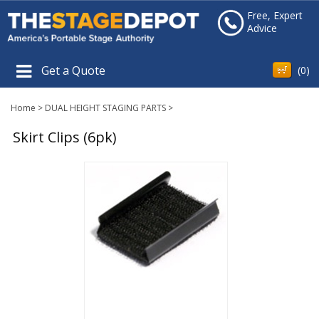
Free, Expert
Advice
Get a Quote
(
0
)
Home
>
DUAL HEIGHT STAGING PARTS
>
Skirt Clips (6pk)