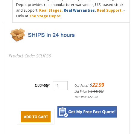
Depot provides real manufacturer warranties, U.S.-based stock
and support.
Real Stages.
Real Warranties.
Real Support.
-
Only at
The Stage Depot
.
Product Code:
SCLIPS6
22.99
:
$
Quantity:
Our Price
: $44.99
List Price
You save $22.00!