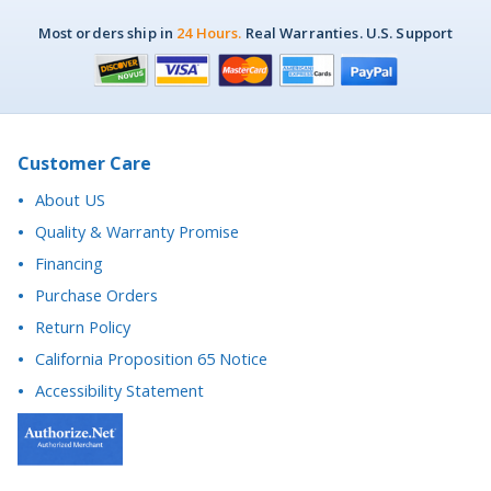
Customer Care
About US
Quality & Warranty Promise
Financing
Purchase Orders
Return Policy
California Proposition 65 Notice
Accessibility Statement