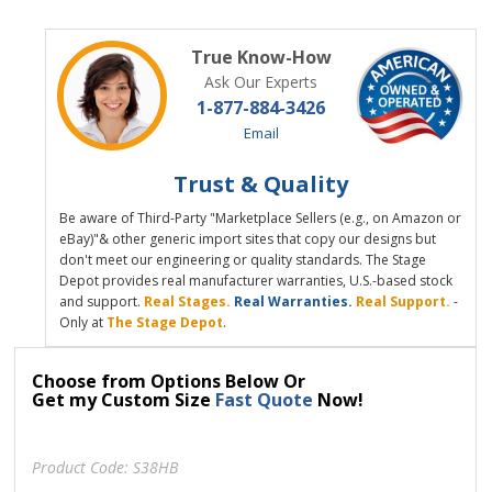
True Know-How
Ask Our Experts
1-877-884-3426
Email
Trust & Quality
Be aware of Third-Party "Marketplace Sellers (e.g., on Amazon or
eBay)"& other generic import sites that copy our designs but
don't meet our engineering or quality standards. The Stage
Depot provides real manufacturer warranties, U.S.-based stock
and support.
Real Stages.
Real Warranties.
Real Support.
-
Only at
The Stage Depot
.
Choose from Options Below Or
Get my Custom Size
Fast Quote
Now!
Product Code:
S38HB