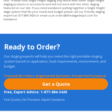
stage system that fits your needs and budget please call our friendly staging
experts at: 877-884-3426 or email us at
orders@thestagedepot.com
for
assistance.
Ready to Order?
Our staging experts will help you select the right portable staging
system based on application, load requirements, environment, and
budget.
Trusted 20 +Years. Engineered Systems. Proven Performance.
Get a Quote
Free, Expert Advice: 1-877-884-3426
Fast Quotes, No Pressure. Expert Guidance
Most orders ship in
24 Hours.
Real Warranties. U.S. Support