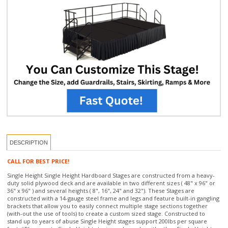
DESCRIPTION
CALL FOR BEST PRICE!
Single Height Single Height Hardboard Stages are constructed from a heavy-
duty solid plywood deck and are available in two different sizes ( 48" x 96" or
36" x 96" ) and several heights ( 8", 16", 24" and 32"). These Stages are
constructed with a 14-gauge steel frame and legs and feature built-in gangling
brackets that allow you to easily connect multiple stage sections together
(with-out the use of tools) to create a custom sized stage. Constructed to
stand up to years of abuse Single Height stages support 200lbs per square
foot. *Please note Single Height staging only works with other Single Height
staging products or accessories and will not work with the other staging
featured on our site. If you need assistance putting together a Single Height