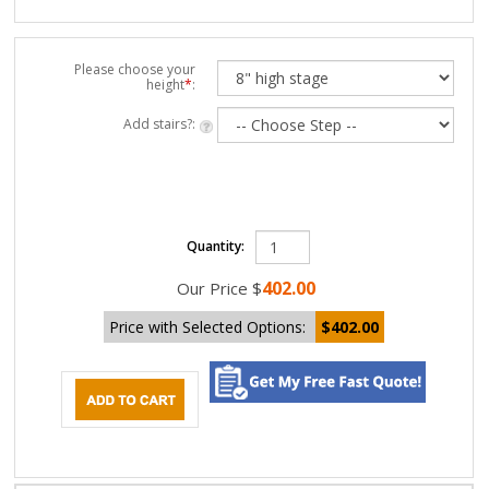
Please choose your
height
*
:
Add stairs?:
Quantity:
402.00
Our Price
$
Price with Selected Options:
$402.00