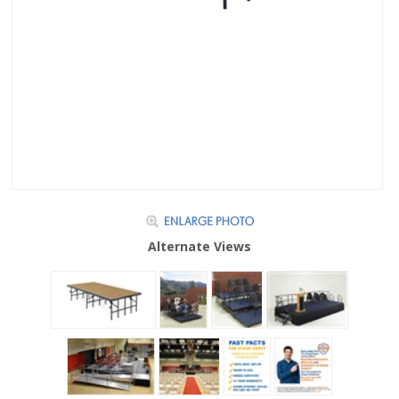
Alternate Views