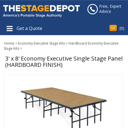
Free, Expert
Advice
Get a Quote
(
0
)
Home
>
Economy Executive Stage Kits
>
Hardboard Economy Executive
Stage Kits
>
3' x 8' Economy Executive Single Stage Panel
(HARDBOARD FINISH)