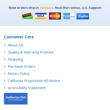
Customer Care
About US
Quality & Warranty Promise
Financing
Purchase Orders
Return Policy
California Proposition 65 Notice
Accessibility Statement