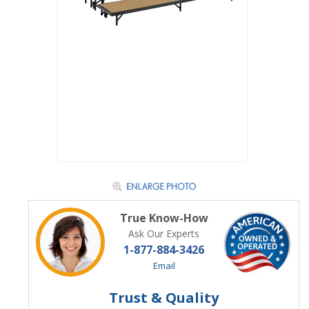
True Know-How
Ask Our Experts
1-877-884-3426
Email
Trust & Quality