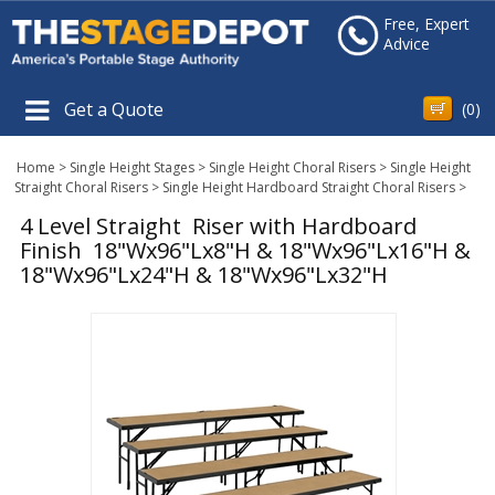
Free, Expert
Advice
Get a Quote
(
0
)
Home
>
Single Height Stages
>
Single Height Choral Risers
>
Single Height
Straight Choral Risers
>
Single Height Hardboard Straight Choral Risers
>
4 Level Straight Riser with Hardboard
Finish 18"Wx96"Lx8"H & 18"Wx96"Lx16"H &
18"Wx96"Lx24"H & 18"Wx96"Lx32"H