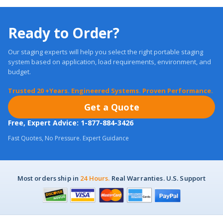
Ready to Order?
Our staging experts will help you select the right portable staging
system based on application, load requirements, environment, and
budget.
Trusted 20 +Years. Engineered Systems. Proven Performance.
Get a Quote
Free, Expert Advice: 1-877-884-3426
Fast Quotes, No Pressure. Expert Guidance
Most orders ship in
24 Hours.
Real Warranties. U.S. Support
Customer Care
About US