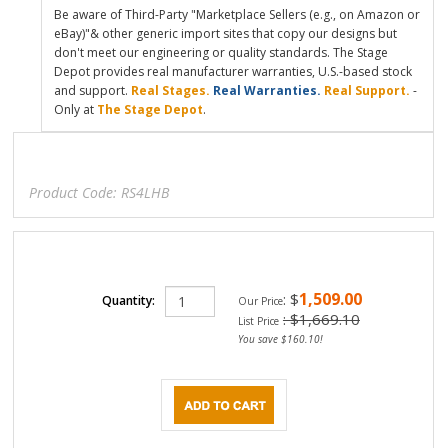
Be aware of Third-Party "Marketplace Sellers (e.g., on Amazon or
eBay)"& other generic import sites that copy our designs but
don't meet our engineering or quality standards. The Stage
Depot provides real manufacturer warranties, U.S.-based stock
and support.
Real Stages.
Real Warranties.
Real Support.
-
Only at
The Stage Depot
.
Product Code:
RS4LHB
1,509.00
:
$
Quantity:
Our Price
: $1,669.10
List Price
You save $160.10!