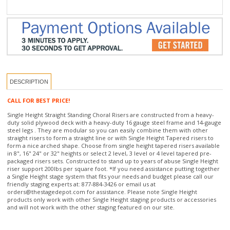
DESCRIPTION
CALL FOR BEST PRICE!
Single Height Straight Standing Choral Risers are constructed from a heavy-
duty solid plywood deck with a heavy-duty 16 gauge steel frame and 14-gauge
steel legs . They are modular so you can easily combine them with other
straight risers to form a straight line or with Single Height Tapered risers to
form a nice arched shape. Choose from single height tapered risers available
in 8", 16" 24" or 32" heights or select 2 level, 3 level or 4 level tapered pre-
packaged risers sets. Constructed to stand up to years of abuse Single Height
riser support 200lbs per square foot. *If you need assistance putting together
a Single Height stage system that fits your needs and budget please call our
friendly staging experts at: 877-884-3426 or email us at
orders@thestagedepot.com
for assistance. Please note Single Height
products only work with other Single Height staging products or accessories
and will not work with the other staging featured on our site.