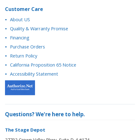
Quality & Warranty Promise
Financing
Purchase Orders
Return Policy
California Proposition 65 Notice
Accessibility Statement
Questions? We're here to help.
The Stage Depot
27702 Crown Valley Pkwy, Suite D-4 #174
Ladera Ranch, CA 92694
877-884-3426