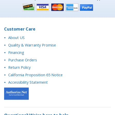
Customer Care
About US
Quality & Warranty Promise
Financing
Purchase Orders
Return Policy
California Proposition 65 Notice
Accessibility Statement
Questions? We're here to help.