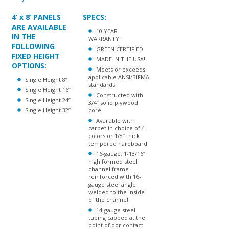
4’ x 8’ PANELS
SPECS:
ARE AVAILABLE
10 YEAR
IN THE
WARRANTY!
FOLLOWING
GREEN CERTIFIED
FIXED HEIGHT
MADE IN THE USA!
OPTIONS:
Meets or exceeds
applicable ANSI/BIFMA
Single Height 8”
standards
Single Height 16”
Constructed with
Single Height 24”
3/4” solid plywood
Single Height 32”
core
Available with
carpet in choice of 4
colors or 1/8” thick
tempered hardboard
16-gauge, 1-13/16”
high formed steel
channel frame
reinforced with 16-
gauge steel angle
welded to the inside
of the channel
14-gauge steel
tubing capped at the
point of oor contact
with high impact
plastic glides