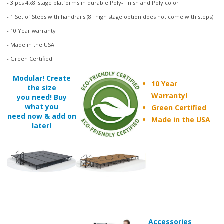
- 1 Set of Steps with handrails (8" high stage option does not come with steps)
- 10 Year warranty
- Made in the USA
- Green Certified
Modular! Create
10 Year
the size
Warranty!
you need! Buy
what you
Green Certified
need now & add on
Made in the USA
later!
Accessories
such as