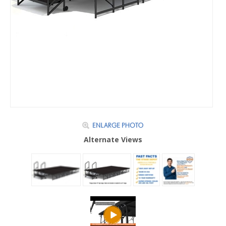
Alternate Views