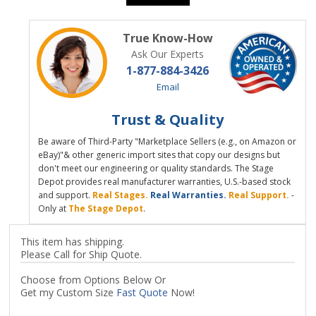
True Know-How
Ask Our Experts
1-877-884-3426
Email
Trust & Quality
Be aware of Third-Party "Marketplace Sellers (e.g., on Amazon or
eBay)"& other generic import sites that copy our designs but
don't meet our engineering or quality standards. The Stage
Depot provides real manufacturer warranties, U.S.-based stock
and support.
Real Stages.
Real Warranties.
Real Support.
-
Only at
The Stage Depot
.
This item has shipping.
Please Call for Ship Quote.
Choose from Options Below Or
Get my Custom Size
Fast Quote
Now!