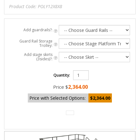
Product Code:
POLY12X8X8
Add guardrails?:
Guard Rail Storage
Trolley:
Add stage skirts
(3sides)?:
Quantity:
2,364.00
Price
$
Price with Selected Options:
$2,364.00