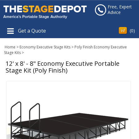
Free, Expert
Advice
Get a Quote
(
0
)
Home
>
Economy Executive Stage Kits
>
Poly Finish Economy Executive
Stage Kits
>
12' x 8' - 8" Economy Executive Portable
Stage Kit (Poly Finish)