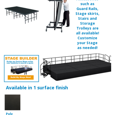
Guard Rails,
Stage skirts,
Stairs and
Storage
Trolleys are
all available!
Customize
your Stage
as needed!
Available in 1 surface finish
Poly