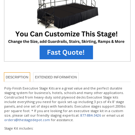
DESCRIPTION
EXTENDED INFORMATION
Poly-Finish Executive Stage Kits are a great value and the perfect durable
staging system for business's, hotels, schools and many other applications.
Constructed from heavy-duty solid plywood decks Executive Stage kits
include everything you need for quick set-up including 3 pcs of 4'x 8' stage
panels, and one set of steps with handrails. Executive stages support 200lbs
per square foot. * If you are looking for an executive stage kit in a custom
size, please call our friendly staging experts at:
877-884-3426
or email us at
orders@thestagedepot.com
for assistance.
Stage Kit includes:
- 3 pcs 4'x8' stage platforms in durable Poly-Finish and Poly color