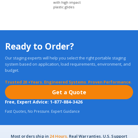
Ready to Order?
Our staging experts will help you select the right portable staging
system based on application, load requirements, environment, and
budget.
Trusted 20 +Years. Engineered Systems. Proven Performance.
Get a Quote
Free, Expert Advice: 1-877-884-3426
Fast Quotes, No Pressure. Expert Guidance
Most orders ship in
24 Hours.
Real Warranties. U.S. Support