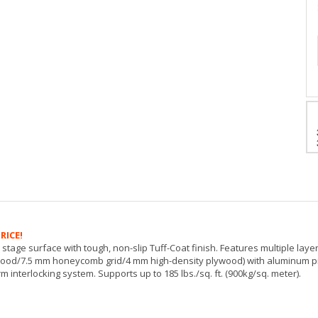
RICE!
stage surface with tough, non-slip Tuff-Coat finish. Features multiple lay
wood/7.5 mm honeycomb grid/4 mm high-density plywood) with aluminum pro
m interlocking system. Supports up to 185 lbs./sq. ft. (900kg/sq. meter).