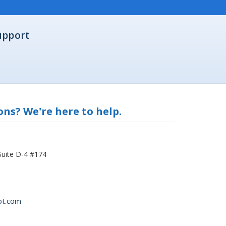
upport
ns? We're here to help.
Suite D-4 #174
ot.com