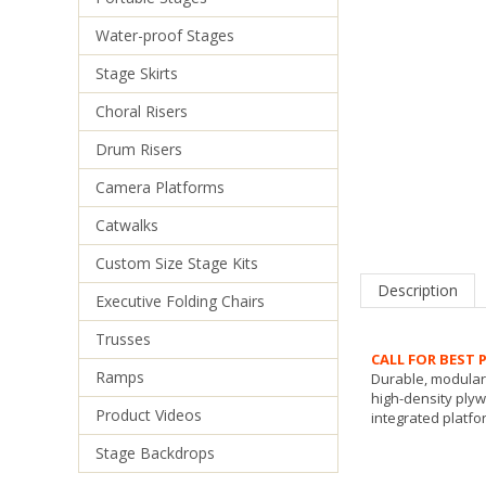
Water-proof Stages
Stage Skirts
Choral Risers
Drum Risers
Camera Platforms
Catwalks
Description
Custom Size Stage Kits
Executive Folding Chairs
CALL FOR BEST P
Trusses
Durable, modular 
high-density ply
Ramps
integrated platfor
Product Videos
Stage Backdrops