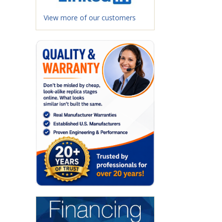
View more of our customers