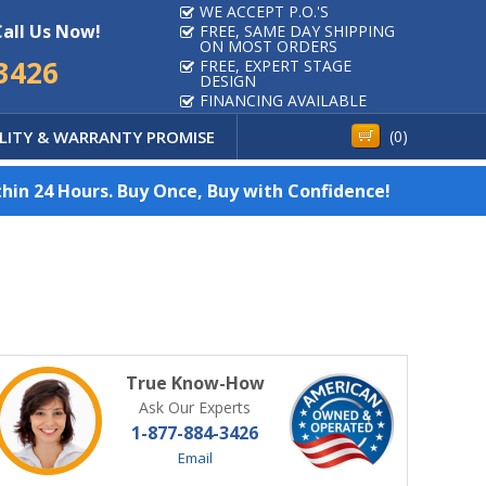
WE ACCEPT P.O.'S
Call Us Now!
FREE, SAME DAY SHIPPING
ON MOST ORDERS
3426
FREE, EXPERT STAGE
DESIGN
FINANCING AVAILABLE
LITY & WARRANTY PROMISE
(
0
)
hin 24 Hours. Buy Once, Buy with Confidence!
True Know-How
Ask Our Experts
1-877-884-3426
Email