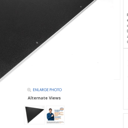
Alternate Views