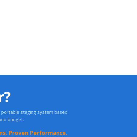
r?
ht portable staging system based
 and budget.
ms. Proven Performance.