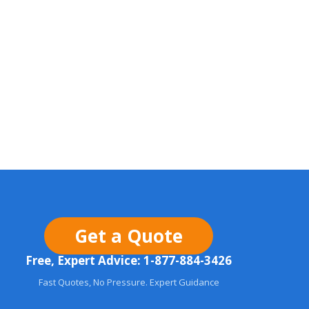
Get a Quote
Free, Expert Advice: 1-877-884-3426
Fast Quotes, No Pressure. Expert Guidance