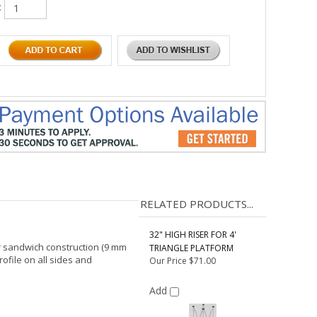
:
RELATED PRODUCTS...
32" HIGH RISER FOR 4'
er sandwich construction (9 mm
TRIANGLE PLATFORM
file on all sides and
Our Price
$71.00
Add