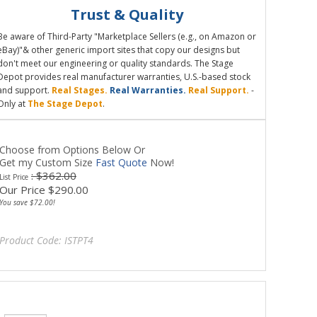
Trust & Quality
Be aware of Third-Party "Marketplace Sellers (e.g., on Amazon or
eBay)"& other generic import sites that copy our designs but
don't meet our engineering or quality standards. The Stage
Depot provides real manufacturer warranties, U.S.-based stock
and support.
Real Stages.
Real Warranties.
Real Support.
-
Only at
The Stage Depot
.
Choose from Options Below Or
Get my Custom Size
Fast Quote
Now!
: $362.00
List Price
Our Price
$
290.00
You save $72.00!
Product Code:
ISTPT4