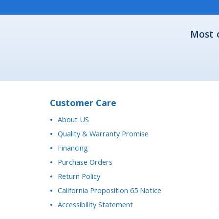
Most 
Customer Care
About US
Quality & Warranty Promise
Financing
Purchase Orders
Return Policy
California Proposition 65 Notice
Accessibility Statement