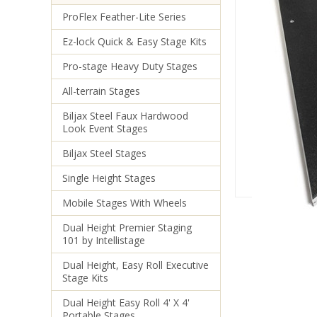
ProFlex Feather-Lite Series
Ez-lock Quick & Easy Stage Kits
Pro-stage Heavy Duty Stages
All-terrain Stages
Biljax Steel Faux Hardwood
Look Event Stages
Biljax Steel Stages
Single Height Stages
Mobile Stages With Wheels
Dual Height Premier Staging
101 by Intellistage
Dual Height, Easy Roll Executive
Stage Kits
Dual Height Easy Roll 4' X 4'
Portable Stages