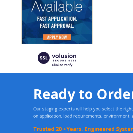
Ready to Orde
Our staging experts will help you select the rig
on application, load requirements, environment,
Trusted 20 +Years. Engineered Syste