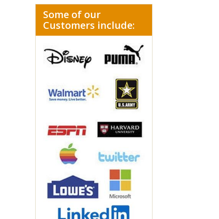
Some of our
Customers include: