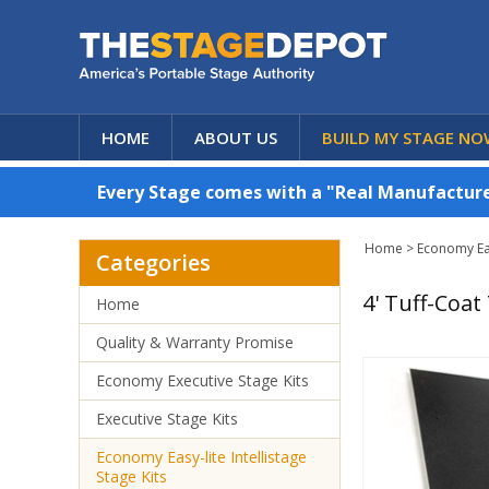
HOME
ABOUT US
BUILD MY STAGE NO
Every Stage comes with a "Real Manufacturer
Home
>
Economy Easy
Categories
4' Tuff-Coat
Home
Quality & Warranty Promise
Economy Executive Stage Kits
Executive Stage Kits
Economy Easy-lite Intellistage
Stage Kits