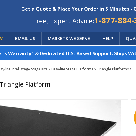
Get a Quote & Place Your Order in 5 Minutes - 
1-877-884-
Free, Expert Advice:
W
EMAIL US
MARKETS WE SERVE
HELP
QUA
's Warranty" & Dedicated U.S.-Based Support. Ships Wit
-lite Intellistage Stage Kits
>
Easy-lite Stage Platforms
>
Triangle Platforms
>
 Triangle Platform