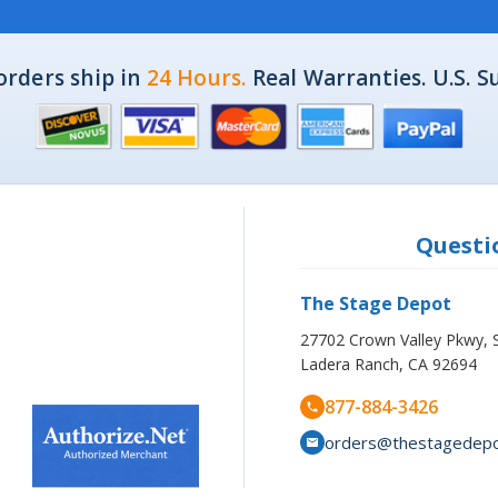
orders ship in
24 Hours.
Real Warranties. U.S. S
Questio
The Stage Depot
27702 Crown Valley Pkwy, 
Ladera Ranch, CA 92694
877-884-3426
orders@thestagedep