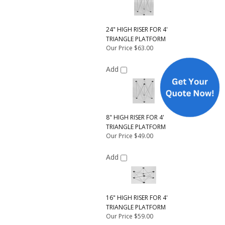
24" HIGH RISER FOR 4'
TRIANGLE PLATFORM
Our Price
$63.00
Add
8" HIGH RISER FOR 4'
TRIANGLE PLATFORM
Our Price
$49.00
Add
16" HIGH RISER FOR 4'
TRIANGLE PLATFORM
Our Price
$59.00
Add