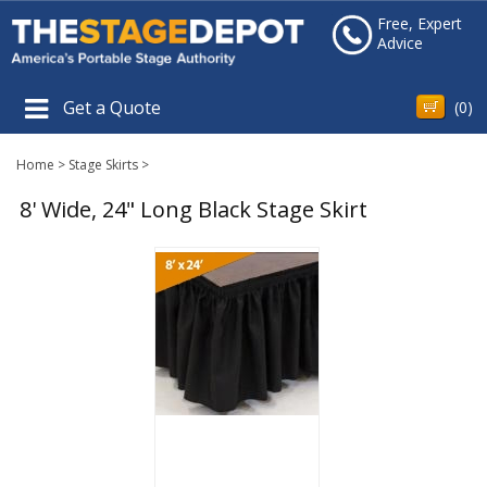
Free, Expert
Advice
Get a Quote
(
0
)
Home
>
Stage Skirts
>
8' Wide, 24" Long Black Stage Skirt