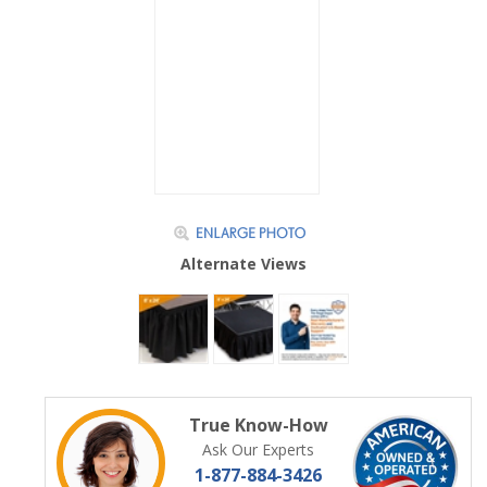
Alternate Views
True Know-How
Ask Our Experts
1-877-884-3426