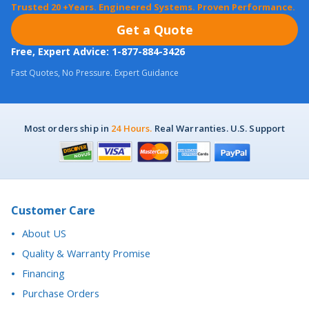
Free, Expert Advice: 1-877-884-3426
Fast Quotes, No Pressure. Expert Guidance
Most orders ship in
24 Hours.
Real Warranties. U.S. Support
Customer Care
About US
Quality & Warranty Promise
Financing
Purchase Orders
Return Policy
California Proposition 65 Notice