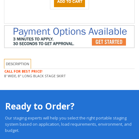
DESCRIPTION
CALL FOR BEST PRICE!
8' WIDE, 8" LONG BLACK STAGE SKIRT
Ready to Order?
Our staging experts will help you select the right portable staging
system based on application, load requirements, environment, and
budget.
Trusted 20 +Years. Engineered Systems. Proven Performance.
Get a Quote