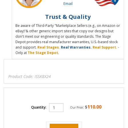
Email
Trust & Quality
Be aware of Third-Party "Marketplace Sellers (e.g., on Amazon or
eBay)"& other generic import sites that copy our designs but
don't meet our engineering or quality standards. The Stage
Depot provides real manufacturer warranties, U.S.-based stock
and support.
Real Stages.
Real Warranties.
Real Support.
-
Only at
The Stage Depot
.
Product Code:
ISSK8X24
110.00
:
$
Quantity:
Our Price