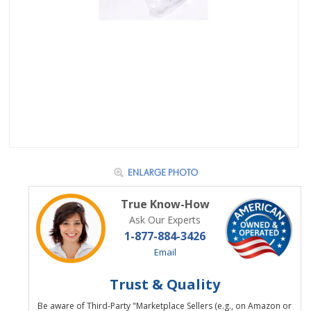
True Know-How
Ask Our Experts
1-877-884-3426
Email
Trust & Quality
Be aware of Third-Party "Marketplace Sellers (e.g., on Amazon or