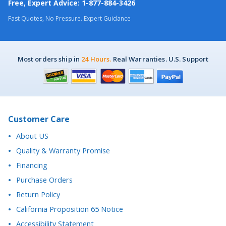
Most orders ship in
24 Hours.
Real Warranties. U.S. Support
Customer Care
About US
Quality & Warranty Promise
Financing
Purchase Orders
Return Policy
California Proposition 65 Notice
Accessibility Statement