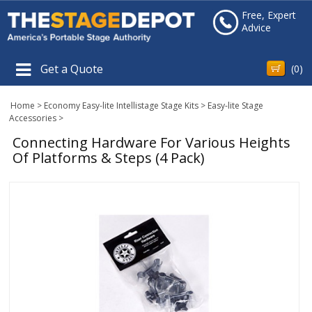
Free, Expert
Advice
Get a Quote
(
0
)
Home
>
Economy Easy-lite Intellistage Stage Kits
>
Easy-lite Stage
Accessories
>
Connecting Hardware For Various Heights
Of Platforms & Steps (4 Pack)