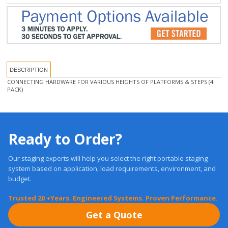
DESCRIPTION
CONNECTING HARDWARE FOR VARIOUS HEIGHTS OF PLATFORMS & STEPS (4
PACK)
Ready to Order?
Our staging experts will help you select the right portable staging
system based on application, load requirements, environment, and
budget.
Trusted 20 +Years. Engineered Systems. Proven Performance.
Get a Quote
Free, Expert Advice: 1-877-884-3426
Fast Quotes, No Pressure. Expert Guidance