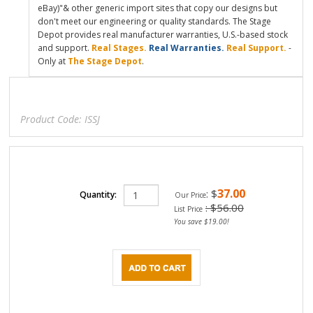
eBay)"& other generic import sites that copy our designs but
don't meet our engineering or quality standards. The Stage
Depot provides real manufacturer warranties, U.S.-based stock
and support.
Real Stages.
Real Warranties.
Real Support.
-
Only at
The Stage Depot
.
Product Code:
ISSJ
37.00
:
$
Quantity:
Our Price
: $56.00
List Price
You save $19.00!