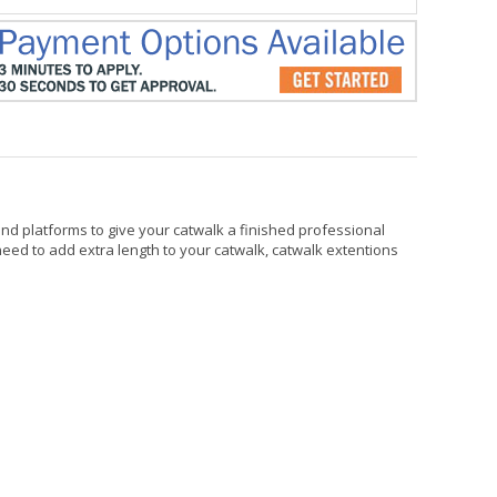
nd platforms to give your catwalk a finished professional
 need to add extra length to your catwalk, catwalk extentions