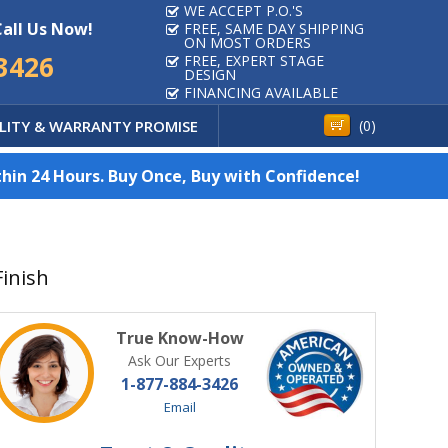
WE ACCEPT P.O.'S
Call Us Now!
FREE, SAME DAY SHIPPING
ON MOST ORDERS
3426
FREE, EXPERT STAGE
DESIGN
FINANCING AVAILABLE
LITY & WARRANTY PROMISE
(
0
)
hin 24 Hours. Buy Once, Buy with Confidence!
Finish
True Know-How
Ask Our Experts
1-877-884-3426
Email