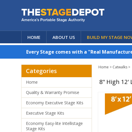
HOME
ABOUT US
BUILD MY STAGE NO
Every Stage comes with a "Real Manufacturer
Home
>
Catwalks
>
Categories
8" High 12'
Home
Quality & Warranty Promise
Economy Executive Stage Kits
Executive Stage Kits
Economy Easy-lite Intellistage
Stage Kits