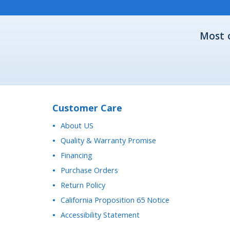
Most 
Customer Care
About US
Quality & Warranty Promise
Financing
Purchase Orders
Return Policy
California Proposition 65 Notice
Accessibility Statement