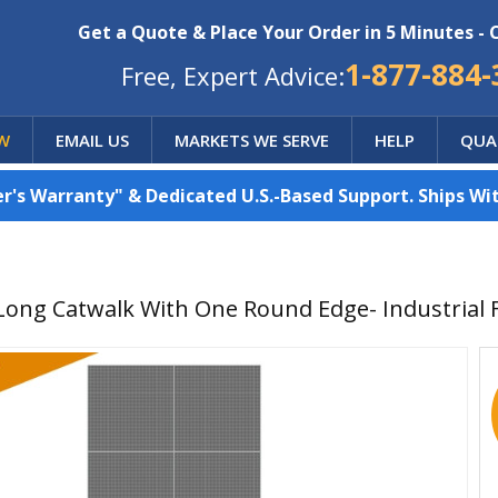
Get a Quote & Place Your Order in 5 Minutes - 
1-877-884-
Free, Expert Advice:
W
EMAIL US
MARKETS WE SERVE
HELP
QUA
's Warranty" & Dedicated U.S.-Based Support. Ships Wit
 Long Catwalk With One Round Edge- Industrial 