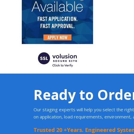
Ready to Orde
Our staging experts will help you select the rig
on application, load requirements, environment,
Trusted 20 +Years. Engineered Syste