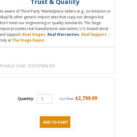
Trust & Quality
Be aware of Third-Party "Marketplace Sellers (e.g., on Amazon or
eBay)"& other generic import sites that copy our designs but
don't meet our engineering or quality standards. The Stage
Depot provides real manufacturer warranties, U.S.-based stock
and support.
Real Stages.
Real Warranties.
Real Support.
-
Only at
The Stage Depot
.
Product Code:
IS3CATWALK8I
2,799.99
:
$
Quantity:
Our Price