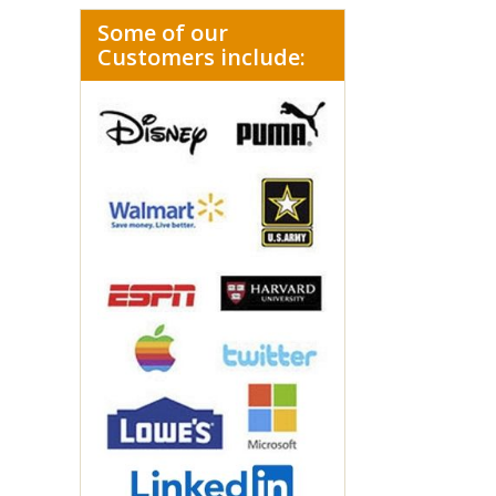
Some of our
Customers include: