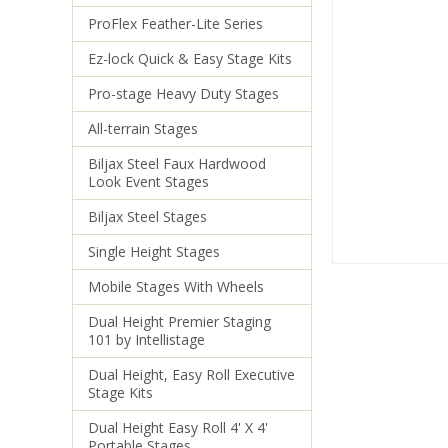
ProFlex Feather-Lite Series
Ez-lock Quick & Easy Stage Kits
Pro-stage Heavy Duty Stages
All-terrain Stages
Biljax Steel Faux Hardwood
Look Event Stages
Biljax Steel Stages
Single Height Stages
Mobile Stages With Wheels
Dual Height Premier Staging
101 by Intellistage
Dual Height, Easy Roll Executive
Stage Kits
Dual Height Easy Roll 4' X 4'
Portable Stages