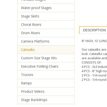
Water-proof Stages
Stage Skirts
DESCRIPTION
Choral Risers
8" HIGH, 12' LO
Drum Risers
Our catwalks are 
look. Catwalks ca
Camera Platforms
are available and
Catwalks
CONSISTS OF:
4 PCS - 3x3 Indust
Custom Size Stage Kits
4 PCS - 8" high ri
2 PCS - 1/4 round
Executive Folding Chairs
2 PCS - 1/4 round 
Trusses
Ramps
Product Videos
Stage Backdrops