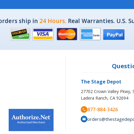
orders ship in
24 Hours.
Real Warranties. U.S. S
Questio
The Stage Depot
27702 Crown Valley Pkwy, 
Ladera Ranch, CA 92694
877-884-3426
orders@thestagedep