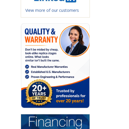
View more of our customers