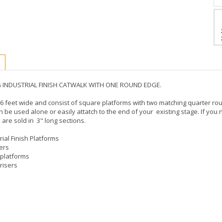
NG INDUSTRIAL FINISH CATWALK WITH ONE ROUND EDGE.
6 feet wide and consist of square platforms with two matching quarter rou
n be used alone or easily attatch to the end of your existing stage. If you
 are sold in 3" long sections.
rial Finish Platforms
sers
 platforms
risers