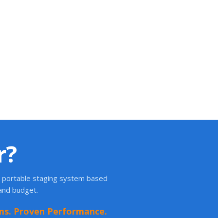
r?
ht portable staging system based
 and budget.
ms. Proven Performance.