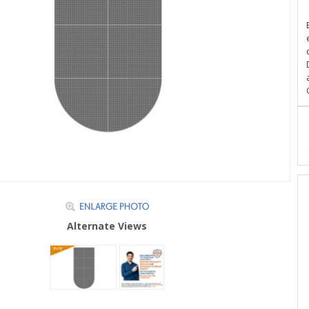
Alternate Views