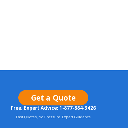
Get a Quote
Free, Expert Advice: 1-877-884-3426
Fast Quotes, No Pressure. Expert Guidance