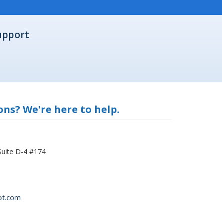
upport
ns? We're here to help.
Suite D-4 #174
ot.com