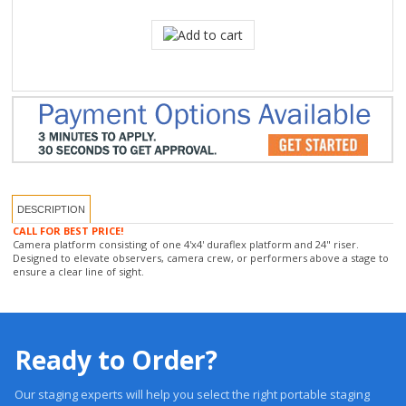
DESCRIPTION
CALL FOR BEST PRICE!
Camera platform consisting of one 4'x4' duraflex platform and 24" riser.
Designed to elevate observers, camera crew, or performers above a stage to
ensure a clear line of sight.
Ready to Order?
Our staging experts will help you select the right portable staging
system based on application, load requirements, environment, and
budget.