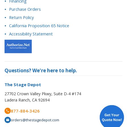
Return Policy
California Proposition 65 Notice
Accessibility Statement
Questions? We're here to help.
The Stage Depot
27702 Crown Valley Pkwy, Suite D-4 #174
Ladera Ranch, CA 92694
877-884-3426
orders@thestagedepot.com