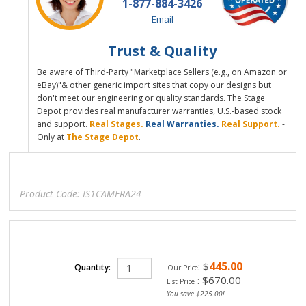
1-877-884-3426
Email
Trust & Quality
Be aware of Third-Party "Marketplace Sellers (e.g., on Amazon or
eBay)"& other generic import sites that copy our designs but
don't meet our engineering or quality standards. The Stage
Depot provides real manufacturer warranties, U.S.-based stock
and support.
Real Stages.
Real Warranties.
Real Support.
-
Only at
The Stage Depot
.
Product Code:
IS1CAMERA24
445.00
:
$
Quantity:
Our Price
: $670.00
List Price
You save $225.00!