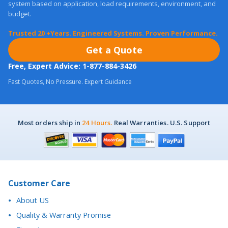
Trusted 20 +Years. Engineered Systems. Proven Performance.
Get a Quote
Free, Expert Advice: 1-877-884-3426
Fast Quotes, No Pressure. Expert Guidance
Most orders ship in
24 Hours.
Real Warranties. U.S. Support
Customer Care
About US
Quality & Warranty Promise
Financing
Purchase Orders