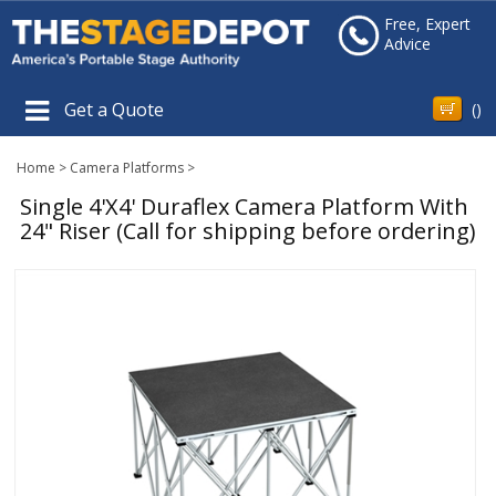
Free, Expert
Advice
Get a Quote
(
)
Home
>
Camera Platforms
>
Single 4'X4' Duraflex Camera Platform With
24" Riser (Call for shipping before ordering)