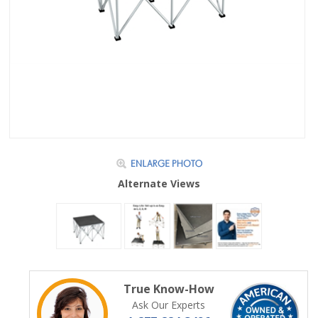
Alternate Views
True Know-How
Ask Our Experts