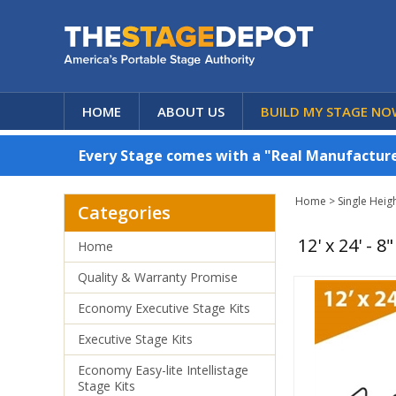
HOME
ABOUT US
BUILD MY STAGE NO
Every Stage comes with a "Real Manufacturer
Home
>
Single Heig
Categories
12' x 24' - 
Home
Quality & Warranty Promise
Economy Executive Stage Kits
Executive Stage Kits
Economy Easy-lite Intellistage
Stage Kits