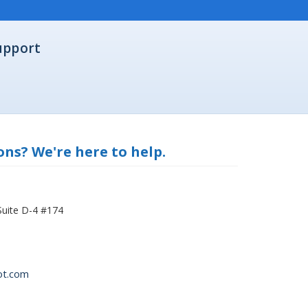
upport
ns? We're here to help.
Suite D-4 #174
ot.com