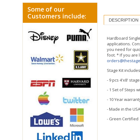
Some of our
Customers include:
DESCRIPTION
Hardboard Single 
applications. Con
you need for quic
foot. * If you are
orders@thestag
Stage Kit includes
- 9 pcs 4'x8' stag
- 1 Set of Steps 
- 10 Year warrant
- Made in the US
- Green Certified