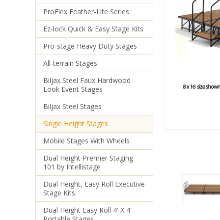
ProFlex Feather-Lite Series
Ez-lock Quick & Easy Stage Kits
Pro-stage Heavy Duty Stages
All-terrain Stages
Biljax Steel Faux Hardwood
Look Event Stages
Biljax Steel Stages
Single Height Stages
Mobile Stages With Wheels
Dual Height Premier Staging
101 by Intellistage
Dual Height, Easy Roll Executive
Stage Kits
Dual Height Easy Roll 4' X 4'
Portable Stages