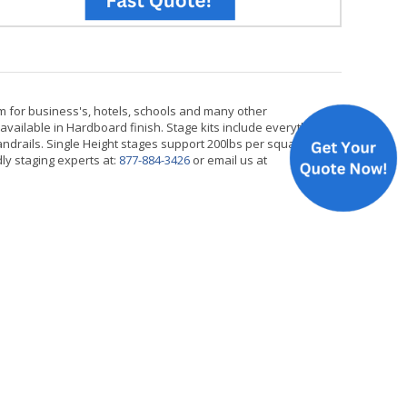
m for business's, hotels, schools and many other
available in Hardboard finish. Stage kits include everything
handrails. Single Height stages support 200lbs per square
dly staging experts at:
877-884-3426
or email us at