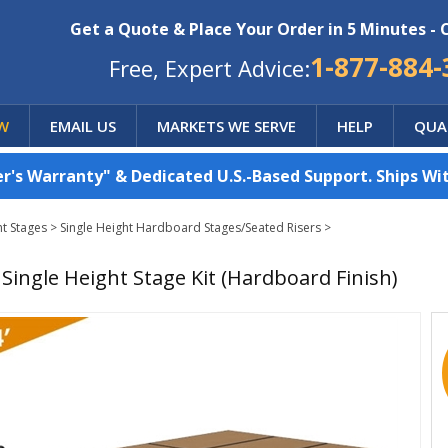
Get a Quote & Place Your Order in 5 Minutes - 
1-877-884-
Free, Expert Advice:
W
EMAIL US
MARKETS WE SERVE
HELP
QUA
's Warranty" & Dedicated U.S.-Based Support. Ships Wit
ht Stages
>
Single Height Hardboard Stages/Seated Risers
>
8" Single Height Stage Kit (Hardboard Finish)