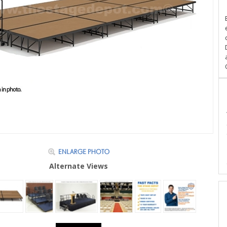
Alternate Views