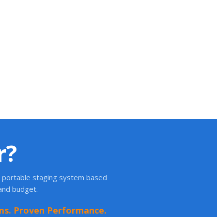
r?
ht portable staging system based
 and budget.
ms. Proven Performance.