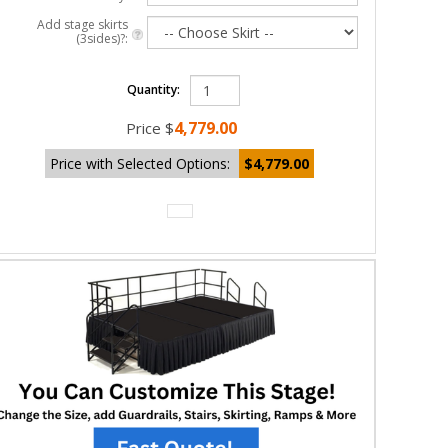
Add stage skirts
(3sides)?:
Quantity:
4,779.00
Price
$
Price with Selected Options:
$4,779.00