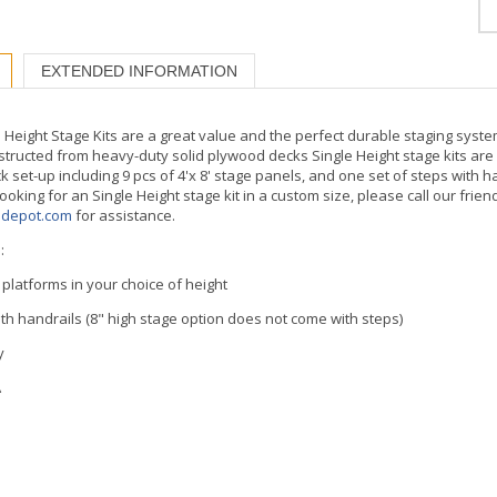
EXTENDED INFORMATION
Height Stage Kits are a great value and the perfect durable staging syste
structed from heavy-duty solid plywood decks Single Height stage kits are 
k set-up including 9 pcs of 4'x 8' stage panels, and one set of steps with 
 looking for an Single Height stage kit in a custom size, please call our frien
edepot.com
for assistance.
:
e platforms in your choice of height
with handrails (8" high stage option does not come with steps)
y
A