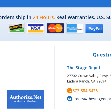
orders ship in
24 Hours.
Real Warranties. U.S. S
Questio
The Stage Depot
27702 Crown Valley Pkwy, 
Ladera Ranch, CA 92694
877-884-3426
orders@thestagedep