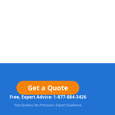
Get a Quote
Free, Expert Advice: 1-877-884-3426
Fast Quotes, No Pressure. Expert Guidance