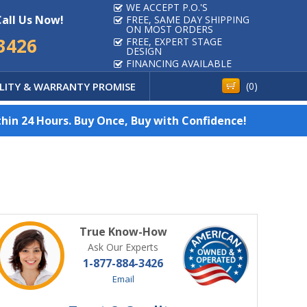
WE ACCEPT P.O.'S
Call Us Now!
FREE, SAME DAY SHIPPING
ON MOST ORDERS
3426
FREE, EXPERT STAGE
DESIGN
FINANCING AVAILABLE
LITY & WARRANTY PROMISE
(
0
)
hin 24 Hours. Buy Once, Buy with Confidence!
True Know-How
Ask Our Experts
1-877-884-3426
Email