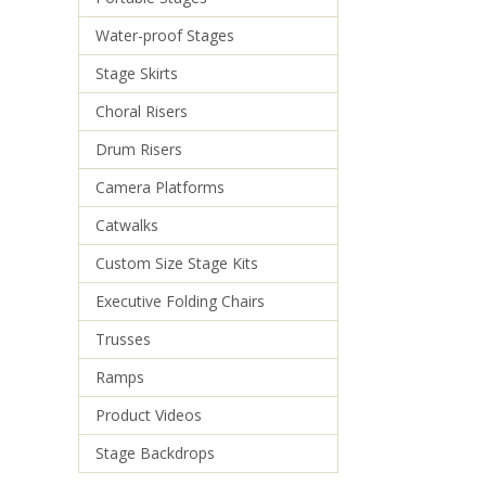
Water-proof Stages
Stage Skirts
Choral Risers
Drum Risers
Camera Platforms
Catwalks
Custom Size Stage Kits
Executive Folding Chairs
Trusses
Ramps
Product Videos
Stage Backdrops