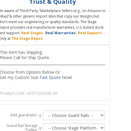
Trust & Quality
Be aware of Third-Party "Marketplace Sellers (e.g., on Amazon or
eBay)"& other generic import sites that copy our designs but
don't meet our engineering or quality standards. The Stage
Depot provides real manufacturer warranties, U.S.-based stock
and support.
Real Stages.
Real Warranties.
Real Support.
-
Only at
The Stage Depot
.
This item has shipping.
Please Call for Ship Quote.
Choose from Options Below Or
Get my Custom Size
Fast Quote
Now!
Product Code:
HEST12X24X8-SH
Add guardrails?:
Guard Rail Storage
Trolley: