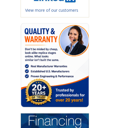
View more of our customers