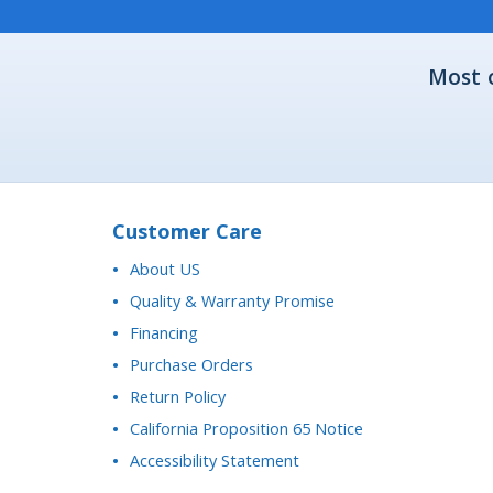
Most 
Customer Care
About US
Quality & Warranty Promise
Financing
Purchase Orders
Return Policy
California Proposition 65 Notice
Accessibility Statement