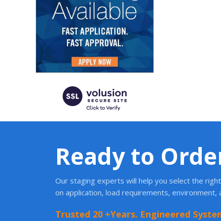
Ready to Orde
Our staging experts will help you select the rig
on application, load requirements, environment,
Trusted 20 +Years. Engineered Syste