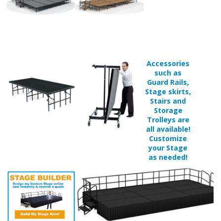
Accessories
such as
Guard Rails,
Stage skirts,
Stairs and
Storage
Trolleys are
all available!
Customize
your Stage
as needed!
Available in 1 surface finish