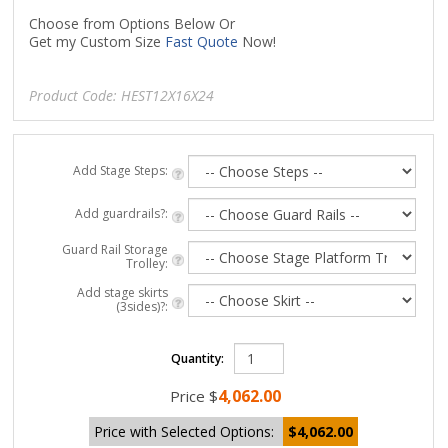
Choose from Options Below Or
Get my Custom Size
Fast Quote
Now!
Product Code:
HEST12X16X24
Add Stage Steps:
Add guardrails?:
Guard Rail Storage
Trolley:
Add stage skirts
(3sides)?:
Quantity:
4,062.00
Price
$
Price with Selected Options:
$4,062.00