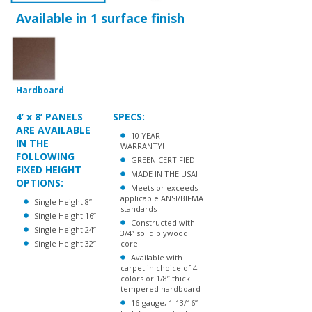
Hardboard
4’ x 8’ PANELS
SPECS:
ARE AVAILABLE
10 YEAR
IN THE
WARRANTY!
FOLLOWING
GREEN CERTIFIED
FIXED HEIGHT
MADE IN THE USA!
OPTIONS:
Meets or exceeds
applicable ANSI/BIFMA
Single Height 8”
standards
Single Height 16”
Constructed with
Single Height 24”
3/4” solid plywood
Single Height 32”
core
Available with
carpet in choice of 4
colors or 1/8” thick
tempered hardboard
16-gauge, 1-13/16”
high formed steel
channel frame