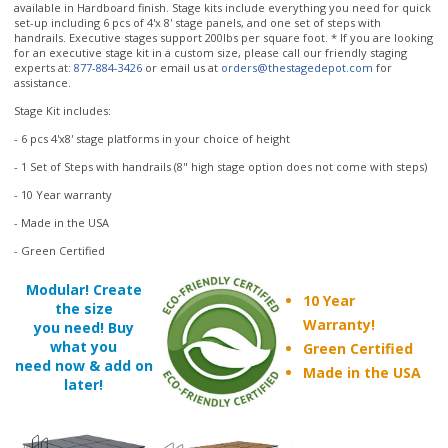
handrails. Executive stages support 200lbs per square foot. * If you are looking
for an executive stage kit in a custom size, please call our friendly staging
experts at:
877-884-3426
or email us at
orders@thestagedepot.com
for
assistance.
Stage Kit includes:
- 6 pcs 4'x8' stage platforms in your choice of height
- 1 Set of Steps with handrails (8" high stage option does not come with steps)
- 10 Year warranty
- Made in the USA
- Green Certified
Modular! Create
10 Year
the size
Warranty!
you need! Buy
what you
Green Certified
need now & add on
Made in the USA
later!