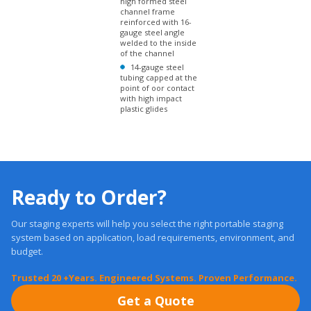
reinforced with 16-
gauge steel angle
welded to the inside
of the channel
14-gauge steel
tubing capped at the
point of oor contact
with high impact
plastic glides
Ready to Order?
Our staging experts will help you select the right portable staging
system based on application, load requirements, environment, and
budget.
Trusted 20 +Years. Engineered Systems. Proven Performance.
Get a Quote
Free, Expert Advice: 1-877-884-3426