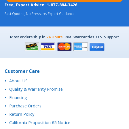
Fast Quotes, No Pressure. Expert Guidance
Most orders ship in
24 Hours.
Real Warranties. U.S. Support
Customer Care
About US
Quality & Warranty Promise
Financing
Purchase Orders
Return Policy
California Proposition 65 Notice
Accessibility Statement