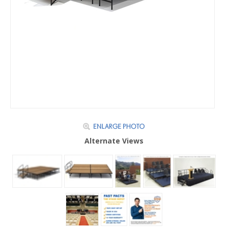
Alternate Views