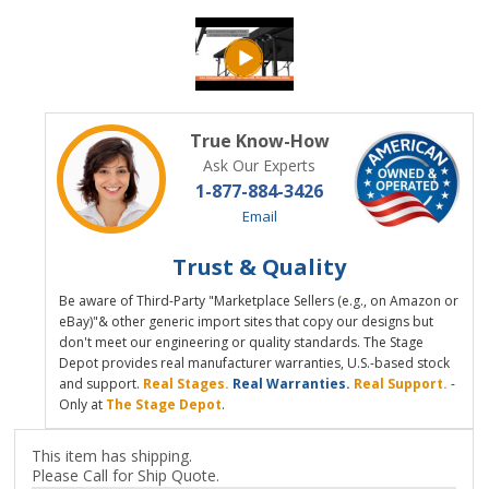
True Know-How
Ask Our Experts
1-877-884-3426
Email
Trust & Quality
Be aware of Third-Party "Marketplace Sellers (e.g., on Amazon or
eBay)"& other generic import sites that copy our designs but
don't meet our engineering or quality standards. The Stage
Depot provides real manufacturer warranties, U.S.-based stock
and support.
Real Stages.
Real Warranties.
Real Support.
-
Only at
The Stage Depot
.
This item has shipping.
Please Call for Ship Quote.