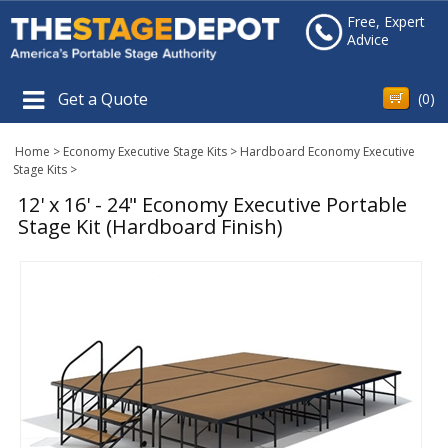
Free, Expert
Advice
Get a Quote
(
0
)
Home
>
Economy Executive Stage Kits
>
Hardboard Economy Executive
Stage Kits
>
12' x 16' - 24" Economy Executive Portable
Stage Kit (Hardboard Finish)