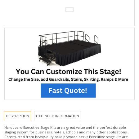
DESCRIPTION
EXTENDED INFORMATION
Hardboard Executive Stage Kits are a great value and the perfect durable
staging system for business's, hotels, schools and many other applications.
Constructed from heavy-duty solid plywood decks Executive stage kits are
available in Hardboard finish. Stage kits include everything you need for quick
set-up including 6 pcs of 4'x 8' stage panels, and one set of steps with