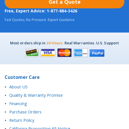
Fast Quotes, No Pressure. Expert Guidance
Most orders ship in
24 Hours.
Real Warranties. U.S. Support
Customer Care
About US
Quality & Warranty Promise
Financing
Purchase Orders
Return Policy
California Proposition 65 Notice
Accessibility Statement