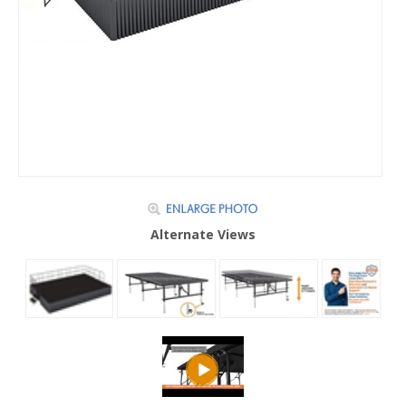
Alternate Views