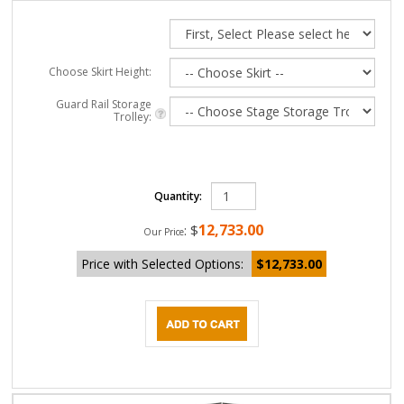
Choose Skirt Height:
Guard Rail Storage
Trolley:
Quantity:
12,733.00
:
$
Our Price
Price with Selected Options:
$12,733.00