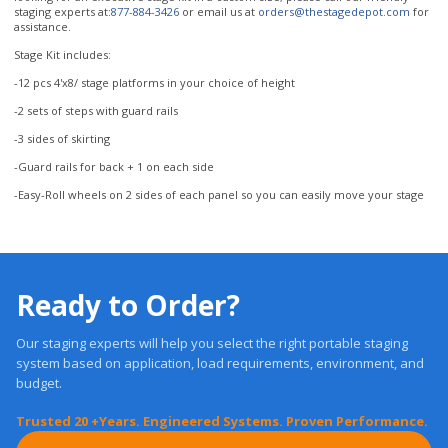
-12 pcs 4'x8/ stage platforms in your choice of height
-2 sets of steps with guard rails
-3 sides of skirting
-Guard rails for back + 1 on each side
-Easy-Roll wheels on 2 sides of each panel so you can easily move your stage
Ready to Order?
Our staging experts will help you select the right portable staging
system based on application, load requirements, environment, and
budget.
Trusted 20 +Years. Engineered Systems. Proven Performance.
Get a Quote
Free, Expert Advice: 1-877-884-3426