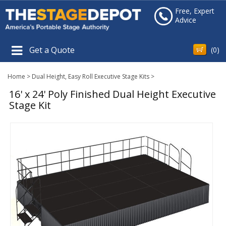
Free, Expert
Advice
Get a Quote
(
0
)
Home
>
Dual Height, Easy Roll Executive Stage Kits
>
16' x 24' Poly Finished Dual Height Executive
Stage Kit