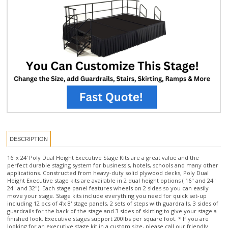
DESCRIPTION
16' x 24' Poly Dual Height Executive Stage Kits are a great value and the
perfect durable staging system for business's, hotels, schools and many other
applications. Constructed from heavy-duty solid plywood decks, Poly Dual
Height Executive stage kits are available in 2 dual height options ( 16" and 24"
24" and 32"). Each stage panel features wheels on 2 sides so you can easily
move your stage. Stage kits include everything you need for quick set-up
including 12 pcs of 4'x 8' stage panels, 2 sets of steps with guardrails, 3 sides of
guardrails for the back of the stage and 3 sides of skirting to give your stage a
finished look. Executive stages support 200lbs per square foot. * If you are
looking for an executive stage kit in a custom size, please call our friendly
staging experts at:
877-884-3426
or email us at
orders@thestagedepot.com
for
assistance.
Stage Kit includes: