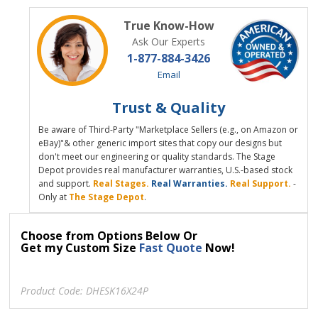
True Know-How
Ask Our Experts
1-877-884-3426
Email
Trust & Quality
Be aware of Third-Party "Marketplace Sellers (e.g., on Amazon or
eBay)"& other generic import sites that copy our designs but
don't meet our engineering or quality standards. The Stage
Depot provides real manufacturer warranties, U.S.-based stock
and support.
Real Stages.
Real Warranties.
Real Support.
-
Only at
The Stage Depot
.
Choose from Options Below Or
Get my Custom Size
Fast Quote
Now!
Product Code:
DHESK16X24P