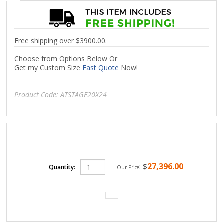
Free shipping over $3900.00.
Choose from Options Below Or
Get my Custom Size
Fast Quote
Now!
Product Code:
ATSTAGE20X24
27,396.00
:
$
Quantity:
Our Price