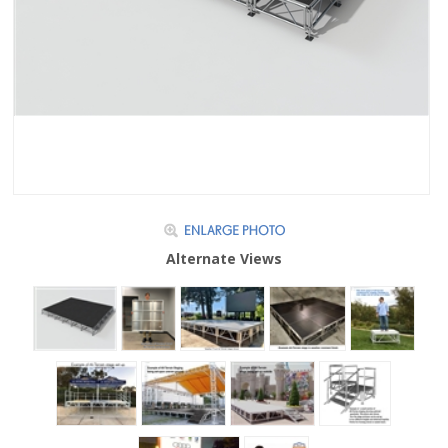
Alternate Views