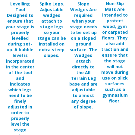
Mats Are
Tool
Adjustable
Wedges Are
intended to
Designed to
wedges
required
protect
ensure that
attach to
when your
wood, gym
your stage is
stage legs
stage needs
or carpeted
properly
so your
to be set up
floors. They
levelled
stage can be
on a sloped
also add
during set-
installed on
ground
traction and
up. A bubble
extra steep
surface. The
ensure that
level is
slopes.
Wedges
the stage
incorporated
attach
will not
in the center
directly to
move during
of the tool
the All
use on slick
and
Terrain Leg
surfaces
indicates
base and are
such as a
which legs
adjustable
gymnasium
need to be
to almost
floor.
finely
any degree
adjusted in
of slope.
order to
properly
level the
stage
surface.