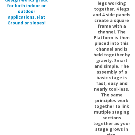
together. 4 legs
outdoor
and 4 side panels
applications. Flat
create a square
Ground or slopes!
frame with a
channel. The
Platform is then
placed into this
channel and is
held together by
gravity. Smart
and simple. The
assembly of a
basic stage is
fast, easy and
nearly tool-less.
The same
principles work
together to link
mutiple staging
sections
together as your
stage grows in
size.