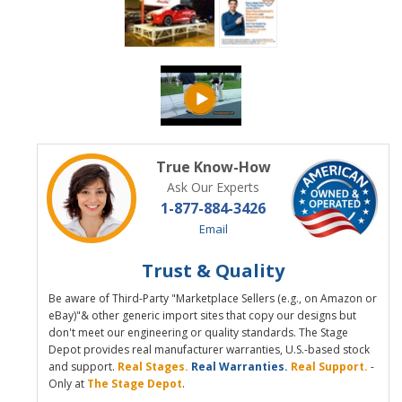
True Know-How
Ask Our Experts
1-877-884-3426
Email
Trust & Quality
Be aware of Third-Party "Marketplace Sellers (e.g., on Amazon or
eBay)"& other generic import sites that copy our designs but
don't meet our engineering or quality standards. The Stage
Depot provides real manufacturer warranties, U.S.-based stock
and support.
Real Stages.
Real Warranties.
Real Support.
-
Only at
The Stage Depot
.