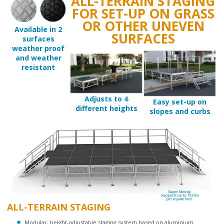
FOR SET-UP ON GRASS
OR OTHER UNEVEN
Available in 2
SURFACES
surfaces
weather proof
and weather
resistant
Adjusts to 4
Easy set-up on
different heights
slopes and curbs
ALL-TERRAIN STAGING
Modular, height-adjustable staging system based on aluminium
construction.