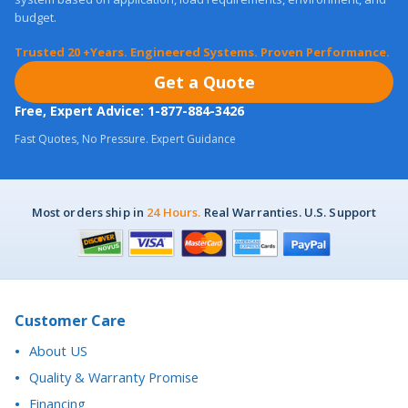
Trusted 20 +Years. Engineered Systems. Proven Performance.
Get a Quote
Free, Expert Advice: 1-877-884-3426
Fast Quotes, No Pressure. Expert Guidance
Most orders ship in
24 Hours.
Real Warranties. U.S. Support
Customer Care
About US
Quality & Warranty Promise
Financing
Purchase Orders