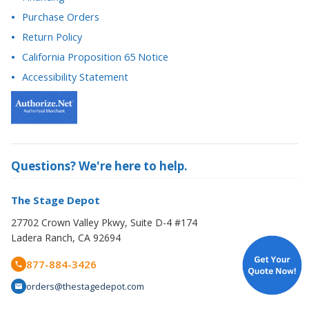
Return Policy
California Proposition 65 Notice
Accessibility Statement
Questions? We're here to help.
The Stage Depot
27702 Crown Valley Pkwy, Suite D-4 #174
Ladera Ranch, CA 92694
877-884-3426
orders@thestagedepot.com