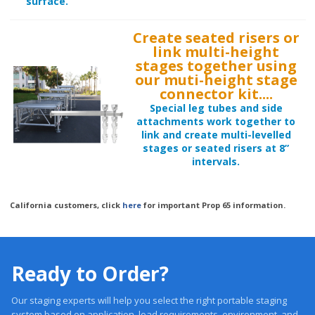
Create seated risers or
link multi-height
stages together using
our muti-height stage
connector kit....
Special leg tubes and side
attachments work together to
link and create multi-levelled
stages or seated risers at 8”
intervals.
California customers, click
here
for important Prop 65 information.
Ready to Order?
Our staging experts will help you select the right portable staging
system based on application, load requirements, environment, and
budget.