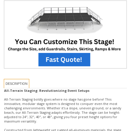
DESCRIPTION
All-Terrain Staging: Revolutionizing Event Setups
All-Terrain Staging boldly goes where no stage has gone before! This
innovative, modular stage system is designed to conquer even the most
challenging environments. Whether it's a slope, uneven ground, or a sandy
beach, our All-Terrain Staging adapts effortlessly. The stage can be height-
adjusted to 24", 32", 40", or 48", giving you four preset height options for
maximum versatility.
Constructed from lightweight yet rugged all-aluminum materials, the stage
supports up to 153 lbs per square foot, ensuring durability without