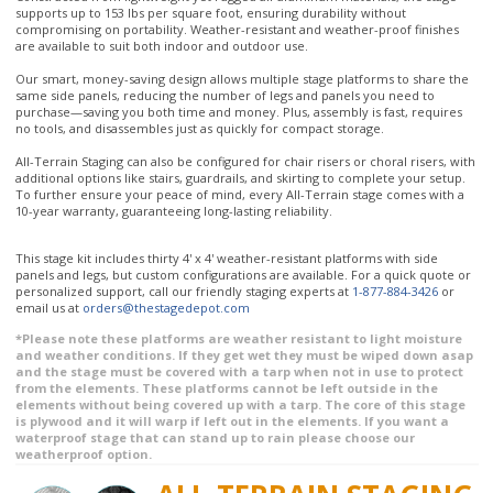
compromising on portability. Weather-resistant and weather-proof finishes
are available to suit both indoor and outdoor use.
Our smart, money-saving design allows multiple stage platforms to share the
same side panels, reducing the number of legs and panels you need to
purchase—saving you both time and money. Plus, assembly is fast, requires
no tools, and disassembles just as quickly for compact storage.
All-Terrain Staging can also be configured for chair risers or choral risers, with
additional options like stairs, guardrails, and skirting to complete your setup.
To further ensure your peace of mind, every All-Terrain stage comes with a
10-year warranty, guaranteeing long-lasting reliability.
This stage kit includes thirty 4' x 4' weather-resistant platforms with side
panels and legs, but custom configurations are available. For a quick quote or
personalized support, call our friendly staging experts at
1-877-884-3426
or
email us at
orders@thestagedepot.com
*Please note these platforms are weather resistant to light moisture
and weather conditions. If they get wet they must be wiped down asap
and the stage must be covered with a tarp when not in use to protect
from the elements. These platforms cannot be left outside in the
elements without being covered up with a tarp. The core of this stage
is plywood and it will warp if left out in the elements. If you want a
waterproof stage that can stand up to rain please choose our
weatherproof option.
ALL-TERRAIN STAGING