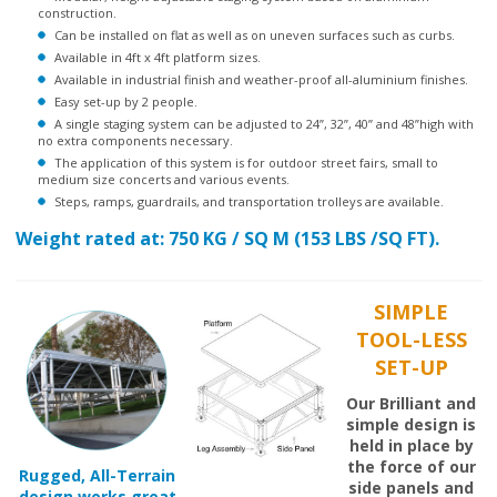
Can be installed on flat as well as on uneven surfaces such as curbs.
Available in 4ft x 4ft platform sizes.
Available in industrial finish and weather-proof all-aluminium finishes.
Easy set-up by 2 people.
A single staging system can be adjusted to 24”, 32”, 40” and 48”high with
no extra components necessary.
The application of this system is for outdoor street fairs, small to
medium size concerts and various events.
Steps, ramps, guardrails, and transportation trolleys are available.
Weight rated at: 750 KG / SQ M (153 LBS /SQ FT).
SIMPLE
TOOL-LESS
SET-UP
Our Brilliant and
simple design is
held in place by
the force of our
Rugged, All-Terrain
side panels and
design works great
legs working
for both indoor or