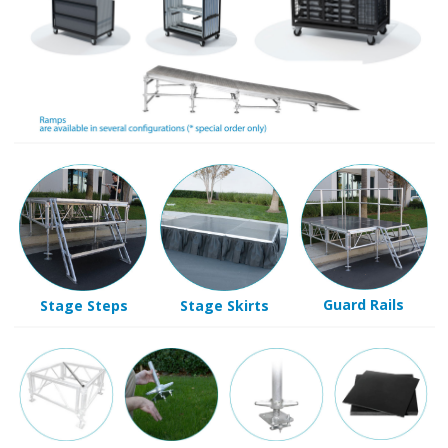
Guard Rails
Stage Steps
Stage Skirts
Non-Slip
Levelling
Spike Legs.
Slope