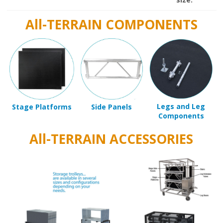
All-TERRAIN COMPONENTS
Legs and Leg
Stage Platforms
Side Panels
Components
All-TERRAIN ACCESSORIES