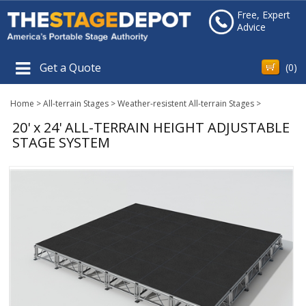
Free, Expert
Advice
Get a Quote
(
0
)
Home
>
All-terrain Stages
>
Weather-resistent All-terrain Stages
>
20' x 24' ALL-TERRAIN HEIGHT ADJUSTABLE
STAGE SYSTEM