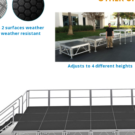
n 2 surfaces weather
 weather resistant
Adjusts to 4 different heights