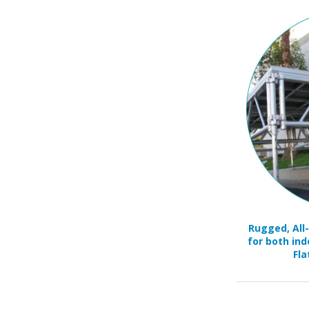
Rugged, All
for both ind
Fla