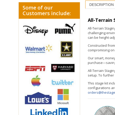
DESCRIPTION
Some of our
Customers include:
All-Terrain
All-Terrain Stagi
challenging envir
can be height-adju
Constructed from 
compromising on p
Our smart, money
purchase—saving y
All-Terrain Stagin
setup. To further
This stage kit in
configurations ar
orders@thestag