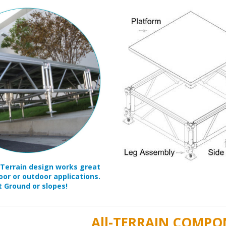
-Terrain design works great
oor or outdoor applications.
t Ground or slopes!
All-TERRAIN COMPO