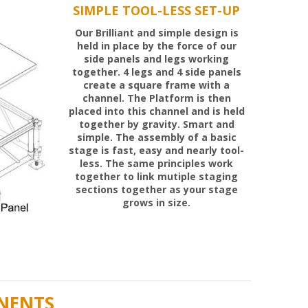
Our Brilliant and simple design is
held in place by the force of our
side panels and legs working
together. 4 legs and 4 side panels
create a square frame with a
channel. The Platform is then
placed into this channel and is held
together by gravity. Smart and
simple. The assembly of a basic
stage is fast, easy and nearly tool-
less. The same principles work
together to link mutiple staging
sections together as your stage
grows in size.
NENTS