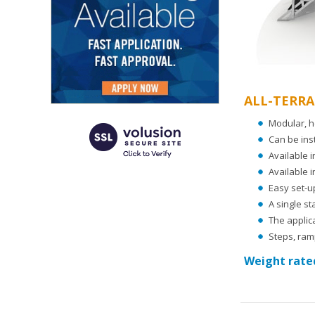
ALL-TERRA
Modular, h
Can be ins
Available i
Available i
Easy set-u
A single s
The applica
Steps, ramp
Weight rated