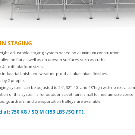
IN STAGING
eight-adjustable staging system based on aluminium construction.
talled on flat as well as on uneven surfaces such as curbs.
n 4ft x 4ft platform sizes.
n industrial finish and weather-proof all-aluminium finishes.
p by 2 people.
taging system can be adjusted to 24”, 32”, 40” and 48”high with no extra c
tion of this system is for outdoor street fairs, small to medium size conce
s, guardrails, and transportation trolleys are available.
 at: 750 KG / SQ M (153 LBS /SQ FT).