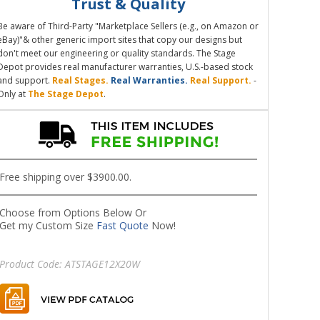
Trust & Quality
Be aware of Third-Party "Marketplace Sellers (e.g., on Amazon or
eBay)"& other generic import sites that copy our designs but
don't meet our engineering or quality standards. The Stage
Depot provides real manufacturer warranties, U.S.-based stock
and support.
Real Stages.
Real Warranties.
Real Support.
-
Only at
The Stage Depot
.
Free shipping over $3900.00.
Choose from Options Below Or
Get my Custom Size
Fast Quote
Now!
Product Code:
ATSTAGE12X20W