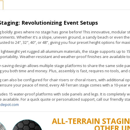
 Staging: Revolutionizing Event Setups
ng boldly goes where no stage has gone before! This innovative, modular 
onments. Whether it's a slope, uneven ground, a sandy beach or even the po
sted to 24", 32", 40", or 48", giving you four preset height options for max
lightweight yet rugged all-aluminum materials, the stage supports up to 15
ortability. Weather-resistant and weather-proof finishes are available to
-saving design allows multiple stage platforms to share the same side pa
ou both time and money. Plus, assembly is fast, requires no tools, and d
g can also be configured for chair risers or choral risers, with additional op
 ensure your peace of mind, every All-Terrain stage comes with a 10-year wa
cludes 15 water-proof platforms with side panels and legs. It is completely
e available. For a quick quote or personalized support, call our friendly st
edepot.com
ALL-TERRAIN STAGIN
OTHER U