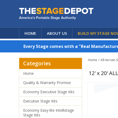
HOME
ABOUT US
BUILD MY STAGE NO
Every Stage comes with a "Real Manufacturer
Home
>
All-terrain 
Categories
12' x 20' 
Home
Quality & Warranty Promise
Economy Executive Stage Kits
Executive Stage Kits
Economy Easy-lite Intellistage
Stage Kits