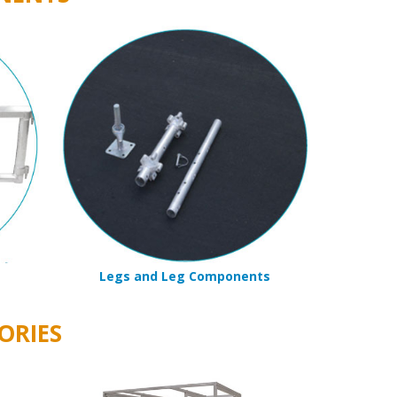
Legs and Leg Components
ORIES