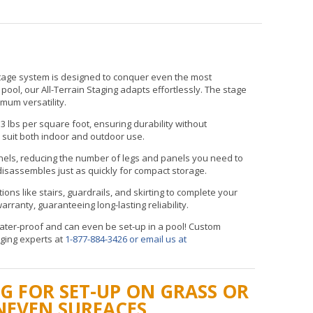
stage system is designed to conquer even the most
ol, our All-Terrain Staging adapts effortlessly. The stage
imum versatility.
3 lbs per square foot, ensuring durability without
 suit both indoor and outdoor use.
nels, reducing the number of legs and panels you need to
isassembles just as quickly for compact storage.
tions like stairs, guardrails, and skirting to complete your
rranty, guaranteeing long-lasting reliability.
 water-proof and can even be set-up in a pool! Custom
aging experts at
1-877-884-3426
or email us at
G FOR SET-UP ON GRASS OR
NEVEN SURFACES