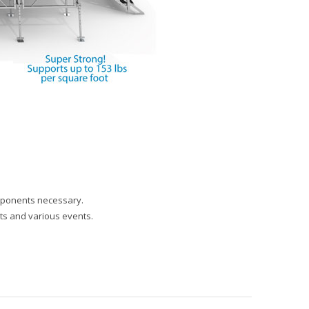
omponents necessary.
rts and various events.
SIMPLE TOOL-LESS SET-UP