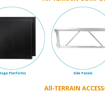
tage Platforms
Side Panels
All-TERRAIN ACCESS