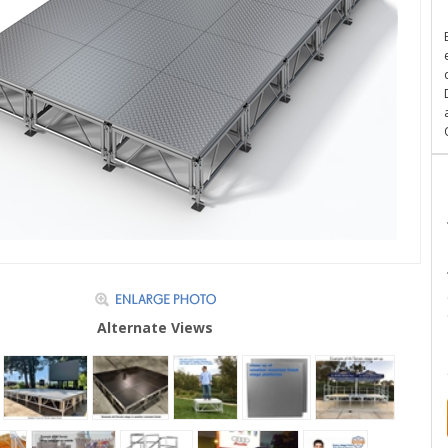
Alternate Views