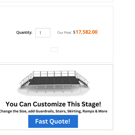
17,582.00
:
$
Quantity:
Our Price