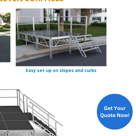
Easy set-up on slopes and curbs