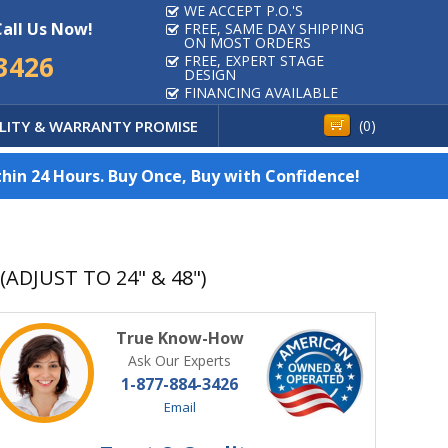
WE ACCEPT P.O.'S
Call Us Now!
FREE, SAME DAY SHIPPING
ON MOST ORDERS
3426
FREE, EXPERT STAGE
DESIGN
FINANCING AVAILABLE
LITY & WARRANTY PROMISE
(
0
)
hin 24 Hours. Buy Once, Buy with Confidence!
ADJUST TO 24" & 48")
True Know-How
Ask Our Experts
1-877-884-3426
Email