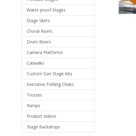
Water-proof Stages
Stage Skirts
Choral Risers
Drum Risers
Camera Platforms
Catwalks
Custom Size Stage Kits
Executive Folding Chairs
Trusses
Ramps
Product Videos
Stage Backdrops