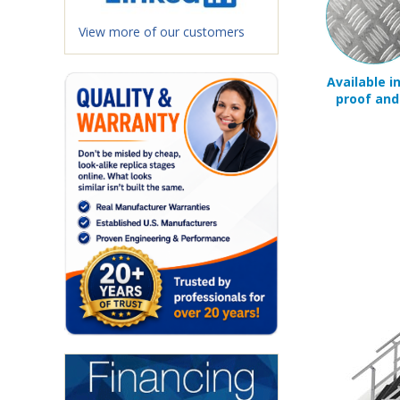
View more of our customers
Available i
proof and