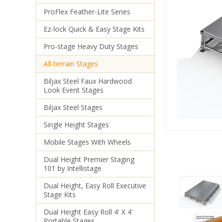
ProFlex Feather-Lite Series
Ez-lock Quick & Easy Stage Kits
Pro-stage Heavy Duty Stages
All-terrain Stages
Biljax Steel Faux Hardwood
Look Event Stages
Biljax Steel Stages
Single Height Stages
Mobile Stages With Wheels
Dual Height Premier Staging
101 by Intellistage
Dual Height, Easy Roll Executive
Stage Kits
Dual Height Easy Roll 4' X 4'
Portable Stages