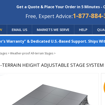
Get a Quote & Place Your Order in 5 Minutes - 
1-877-884-
Free, Expert Advice:
W
EMAIL US
MARKETS WE SERVE
HELP
QUA
's Warranty" & Dedicated U.S.-Based Support. Ships Wit
Stages
>
Weather-proof All-terrain Stages
>
ALL-TERRAIN HEIGHT ADJUSTABLE STAGE SYSTEM (