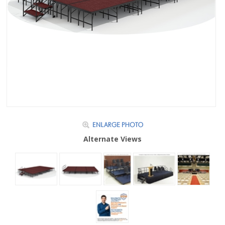
Alternate Views