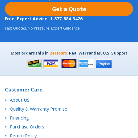
Fast Quotes, No Pressure. Expert Guidance
Most orders ship in
24 Hours.
Real Warranties. U.S. Support
Customer Care
About US
Quality & Warranty Promise
Financing
Purchase Orders
Return Policy
California Proposition 65 Notice
Accessibility Statement