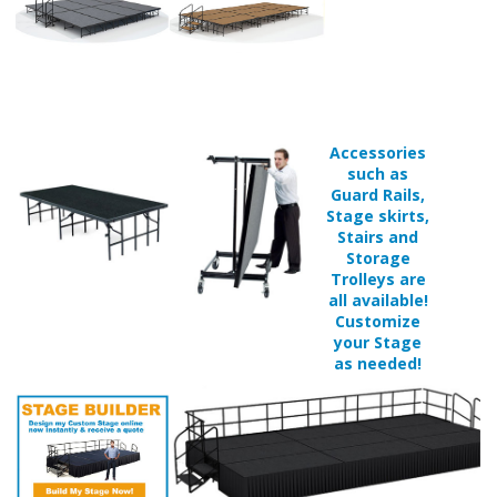
Accessories
such as
Guard Rails,
Stage skirts,
Stairs and
Storage
Trolleys are
all available!
Customize
your Stage
as needed!
Available in 5 different surface finishes