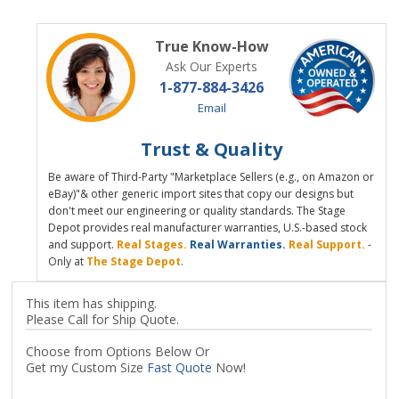
True Know-How
Ask Our Experts
1-877-884-3426
Email
Trust & Quality
Be aware of Third-Party "Marketplace Sellers (e.g., on Amazon or
eBay)"& other generic import sites that copy our designs but
don't meet our engineering or quality standards. The Stage
Depot provides real manufacturer warranties, U.S.-based stock
and support.
Real Stages.
Real Warranties.
Real Support.
-
Only at
The Stage Depot
.
This item has shipping.
Please Call for Ship Quote.
Choose from Options Below Or
Get my Custom Size
Fast Quote
Now!