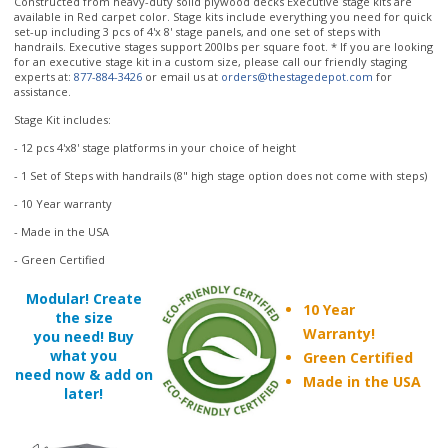
experts at:
877-884-3426
or email us at
orders@thestagedepot.com
for
assistance.
Stage Kit includes:
- 12 pcs 4'x8' stage platforms in your choice of height
- 1 Set of Steps with handrails (8" high stage option does not come with steps)
- 10 Year warranty
- Made in the USA
- Green Certified
Modular! Create
10 Year
the size
Warranty!
you need! Buy
what you
Green Certified
need now & add on
Made in the USA
later!