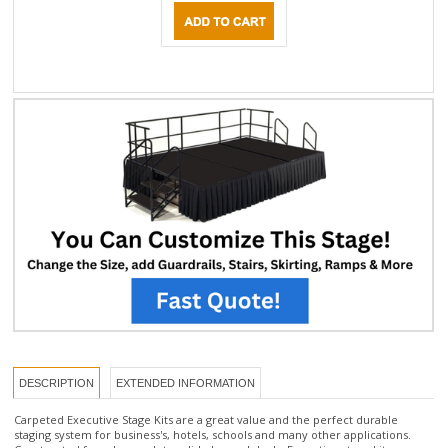
DESCRIPTION
EXTENDED INFORMATION
Carpeted Executive Stage Kits are a great value and the perfect durable
staging system for business's, hotels, schools and many other applications.
Constructed from heavy-duty solid plywood decks Executive stage kits are
available in Red carpet color. Stage kits include everything you need for quick
set-up including 3 pcs of 4'x 8' stage panels, and one set of steps with
handrails. Executive stages support 200lbs per square foot. * If you are looking
for an executive stage kit in a custom size, please call our friendly staging