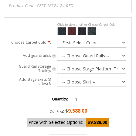
Product Code:
CEST-16X24-24-RED
Click to view another Choose Carpet Color
Choose Carpet Color
*
:
Add guardrails?:
Guard Rail Storage
Trolley:
Add stage skirts (3
sides) ?:
Quantity:
9,588.00
:
$
Our Price
Price with Selected Options:
$9,588.00