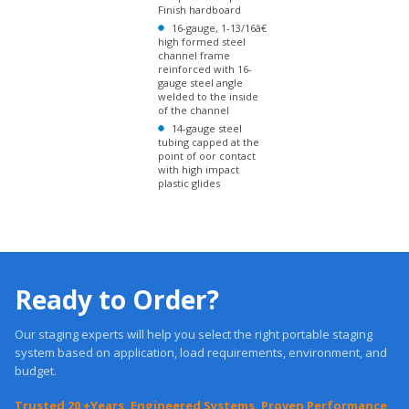
reinforced with 16-
gauge steel angle
welded to the inside
of the channel
14-gauge steel
tubing capped at the
point of oor contact
with high impact
plastic glides
Ready to Order?
Our staging experts will help you select the right portable staging
system based on application, load requirements, environment, and
budget.
Trusted 20 +Years. Engineered Systems. Proven Performance.
Get a Quote
Free, Expert Advice: 1-877-884-3426