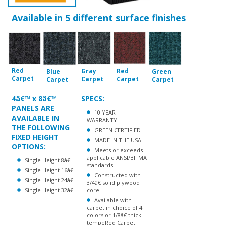
Red
Gray
Red
Blue
Green
Carpet
Carpet
Carpet
Carpet
Carpet
4â€™ x 8â€™
SPECS:
PANELS ARE
10 YEAR
AVAILABLE IN
WARRANTY!
THE FOLLOWING
GREEN CERTIFIED
FIXED HEIGHT
MADE IN THE USA!
OPTIONS:
Meets or exceeds
applicable ANSI/BIFMA
Single Height 8â€
standards
Single Height 16â€
Constructed with
Single Height 24â€
3/4â€ solid plywood
Single Height 32â€
core
Available with
carpet in choice of 4
colors or 1/8â€ thick
tempeRed Carpet
Finish hardboard
16-gauge, 1-13/16â€
high formed steel
channel frame