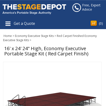
Free, Expert
Advice
Get a Quote
(
0
)
Home
>
Economy Executive Stage Kits
>
Red Carpet Finished Economy
Executive Stage Kits
>
16' x 24' 24" High, Economy Executive
Portable Stage Kit ( Red Carpet Finish)