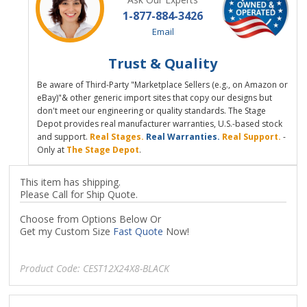
1-877-884-3426
Email
Trust & Quality
Be aware of Third-Party "Marketplace Sellers (e.g., on Amazon or
eBay)"& other generic import sites that copy our designs but
don't meet our engineering or quality standards. The Stage
Depot provides real manufacturer warranties, U.S.-based stock
and support.
Real Stages.
Real Warranties.
Real Support.
-
Only at
The Stage Depot
.
This item has shipping.
Please Call for Ship Quote.
Choose from Options Below Or
Get my Custom Size
Fast Quote
Now!
Product Code:
CEST12X24X8-BLACK