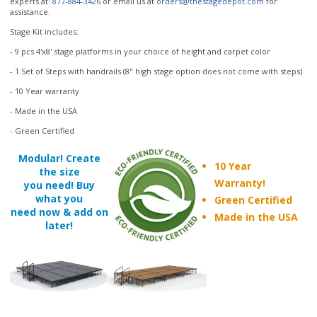
- 9 pcs 4'x8' stage platforms in your choice of height and carpet color
- 1 Set of Steps with handrails (8" high stage option does not come with steps)
- 10 Year warranty
- Made in the USA
- Green Certified
Modular! Create
10 Year
the size
Warranty!
you need! Buy
what you
Green Certified
need now & add on
Made in the USA
later!
Accessories