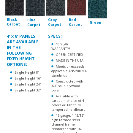
Black
Gray
Red
Blue
Green
Carpet
Carpet
Carpet
Carpet
4’ x 8’ PANELS
SPECS:
ARE AVAILABLE
10 YEAR
IN THE
WARRANTY!
FOLLOWING
GREEN CERTIFIED
FIXED HEIGHT
MADE IN THE USA!
OPTIONS:
Meets or exceeds
applicable ANSI/BIFMA
Single Height 8”
standards
Single Height 16”
Constructed with
Single Height 24”
3/4” solid plywood
Single Height 32”
core
Available with
carpet in choice of 4
colors or 1/8” thick
tempered hardboard
16-gauge, 1-13/16”
high formed steel
channel frame
reinforced with 16-
gauge steel angle
welded to the inside
of the channel
14-gauge steel