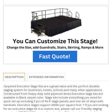
DESCRIPTION
EXTENDED INFORMATION
Carpeted Executive Stage Kits are a great value and the perfect durable
staging system for business's, hotels, schools and many other applications.
Constructed from heavy-duty solid plywood decks Executive stage kits are
available in Black carpet color. Stage kits include everything you need for
quick set-up including 3 pcs of 4'x 8' stage panels, and one set of steps with
handrails. Executive stages support 200lbs per square foot. * If you are looking
for an executive stage kit in a custom size, please call our friendly staging
experts at:
877-884-3426
or email us at
orders@thestagedepot.com
for
assistance.
Stage Kit includes: