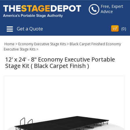
Free, Expert
Advice
Get a Quote
(
0
)
Home
>
Economy Executive Stage Kits
>
Black Carpet Finished Economy
Executive Stage Kits
>
12' x 24' - 8" Economy Executive Portable
Stage Kit ( Black Carpet Finish )