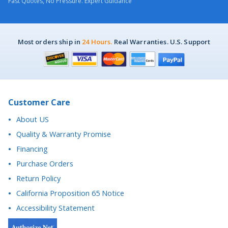
Most orders ship in
24 Hours.
Real Warranties. U.S. Support
Customer Care
About US
Quality & Warranty Promise
Financing
Purchase Orders
Return Policy
California Proposition 65 Notice
Accessibility Statement