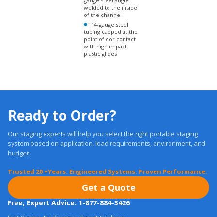
tubing capped at the
point of oor contact
with high impact
plastic glides
Ready to Order?
Our staging experts will help you select the right portable staging
system based on application, load requirements, environment, and
budget.
Trusted 20 +Years. Engineered Systems. Proven Performance.
Get a Quote
Free, Expert Advice: 1-877-884-3426
Fast Quotes, No Pressure. Expert Guidance