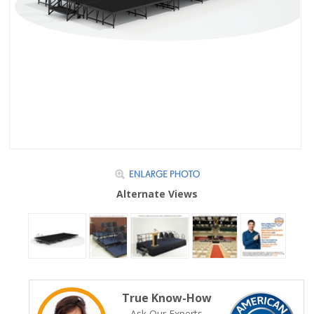
Alternate Views
True Know-How
Ask Our Experts