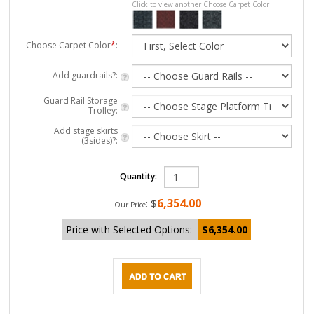
Click to view another Choose Carpet Color
Choose Carpet Color
*
:
Add guardrails?:
Guard Rail Storage
Trolley:
Add stage skirts
(3sides)?:
Quantity:
6,354.00
:
$
Our Price
Price with Selected Options:
$6,354.00