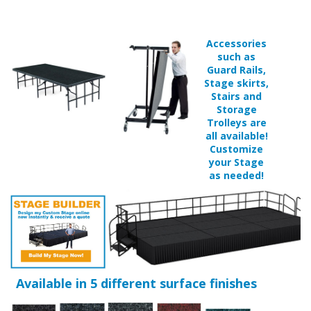
such as
Guard Rails,
Stage skirts,
Stairs and
Storage
Trolleys are
all available!
Customize
your Stage
as needed!
Available in 5 different surface finishes