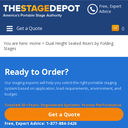
Free, Expert
Advice
Get a Quote
(
)
You are here:
Home
>
Dual Height Seated Risers by Folding
Stages
Ready to Order?
Our staging experts will help you select the right portable staging
system based on application, load requirements, environment, and
budget.
Trusted 20 +Years. Engineered Systems. Proven Performance.
Get a Quote
Free, Expert Advice: 1-877-884-3426