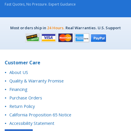
Fast Quotes, No Pressure. Expert Guidance
Most orders ship in
24 Hours.
Real Warranties. U.S. Support
Customer Care
About US
Quality & Warranty Promise
Financing
Purchase Orders
Return Policy
California Proposition 65 Notice
Accessibility Statement