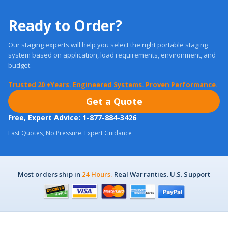
Ready to Order?
Our staging experts will help you select the right portable staging
system based on application, load requirements, environment, and
budget.
Trusted 20 +Years. Engineered Systems. Proven Performance.
Get a Quote
Free, Expert Advice: 1-877-884-3426
Fast Quotes, No Pressure. Expert Guidance
Most orders ship in
24 Hours.
Real Warranties. U.S. Support