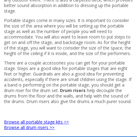
better sound absorption in addition to dressing up the portable
stage.
Portable stages come in many sizes. It is important to consider
the size of the area where you will be setting up the portable
stage as well as the number of people you will need to
accommodate. You will also want to leave room to put steps to
get on and off the stage, and backstage room. As for the height
of the stage, you will want to consider the size of the space, the
height of the ceiling if it is inside, and the size of the performers.
There are a couple accessories you can get for your portable
stage. Steps are a good idea for portable stages that are eight
feet or higher. Guardrails are also a good idea for preventing
accidents, especially if there are small children using the stage. If
a band is performing on the portable stage, you should get a
drum riser for the drum set.
Drum risers
help decouple the
drums from the floor and the walls, and help with the sound of
the drums. Drum risers also give the drums a much purer sound.
Browse all portable stage kits >>
Browse all drum risers >>