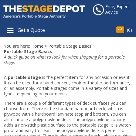
Free, Expert
Advice
Get a Quote
(
0
)
You are here:
Home
>
Portable Stage Basics
Portable Stage Basics
A quick guide on what to look for when shopping for a portable
stage.
A
portable stage
is the perfect item for any occasion or event.
It can be used for a band concert, choir or theater performance,
or an assembly. Portable stages come in a variety of sizes and
types, depending on your needs.
There are a couple of different types of deck surfaces you can
choose from. There is the standard hardboard deck, which is
plywood with a hardboard laminate stop and bottom. You can
also choose a polypropylene deck. The polypropylene coating
adds a non-stick plastic surface to the portable stage, it is water-
proof and easy to clean. The polypropylene deck is perfect for
any outdoor event. There is also a carpeted deck, which provides