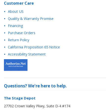
Customer Care
About US
Quality & Warranty Promise
Financing
Purchase Orders
Return Policy
California Proposition 65 Notice
Accessibility Statement
Questions? We're here to help.
The Stage Depot
27702 Crown Valley Pkwy, Suite D-4 #174