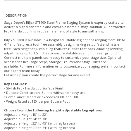
Stage Depot’s Biljax ST8100 Steel Frame Staging System is expertly crafted to
deliver a highly adaptable and easy-to-assemble stage solution. Our attractive
Faux Hardwood finish adds an element of style to any gathering.
Biljax ST8100 is available in 4 height adjustable leg options ranging from 18” to
64” and features a tool-free assembly design making setup fast and hassle-
free. Each height adjustable leg features rubber foot pads, allowing leveling
adjustments up to 1.5 inches to ensure stability even on uneven ground.
Connect multiple panels seamlessly to customize your stage size. Optional
accessories like Stage Steps, Storage Trolleys and Stage Skirts are
available. For more information or to customize your staging system, contact
our expert team today.
Let us help you create the perfect stage for any event!
Key Features:
• Stylish Faux Hardwood Surface Finish
• Durable Construction: Built to withstand heavy use
• Compliance: Meets or exceeds all IBC and UBC
• Weight Rated at 150 lbs/ per Square Foot
Choose from the following height adjustable Leg options:
Adjustable Height 18" to 22"
Adjustable Height 24" to 30"
Adjustable Height 32" to 45" ( with leg braces)
Adjustable Height 41" to 64" ( with leg braces)
This Biljax Stage Kit Includes:
• 6 pcs 4’ x 4’ Biljax Stage Panels with Stage Legs and Base Pads and Snap
Pins(for attaching legs and base pads)
• Diagonal Bracing (for stages over 30" tall)