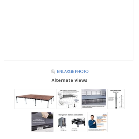
Alternate Views