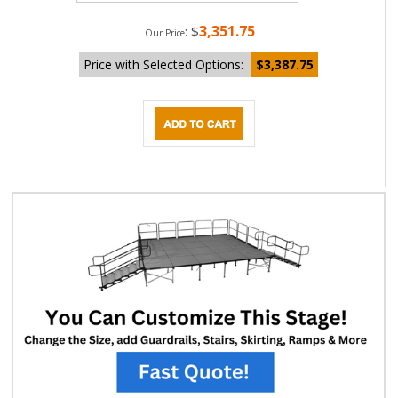
3,351.75
:
$
Our Price
Price with Selected Options:
$3,387.75
DESCRIPTION