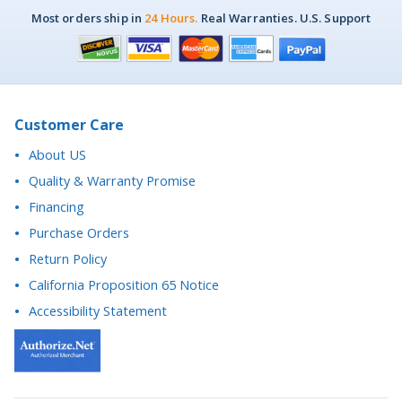
Customer Care
About US
Quality & Warranty Promise
Financing
Purchase Orders
Return Policy
California Proposition 65 Notice
Accessibility Statement
Questions? We're here to help.