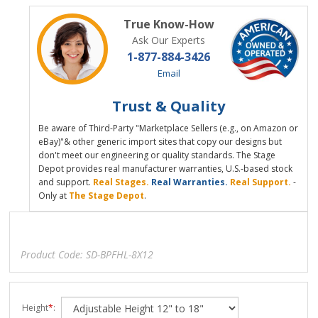
True Know-How
Ask Our Experts
1-877-884-3426
Email
Trust & Quality
Be aware of Third-Party "Marketplace Sellers (e.g., on Amazon or
eBay)"& other generic import sites that copy our designs but
don't meet our engineering or quality standards. The Stage
Depot provides real manufacturer warranties, U.S.-based stock
and support.
Real Stages.
Real Warranties.
Real Support.
-
Only at
The Stage Depot
.
Product Code:
SD-BPFHL-8X12
Height
*
: