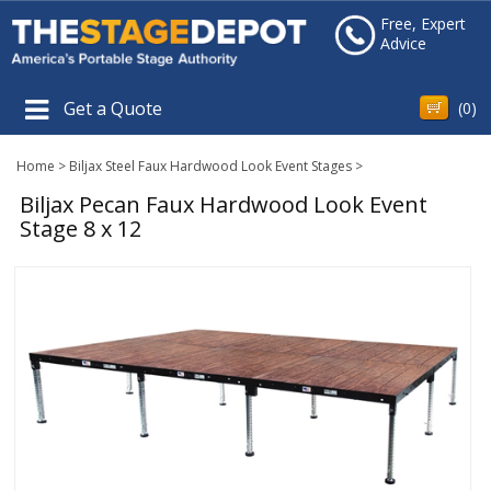
Free, Expert
Advice
Get a Quote
(
0
)
Home
>
Biljax Steel Faux Hardwood Look Event Stages
>
Biljax Pecan Faux Hardwood Look Event
Stage 8 x 12