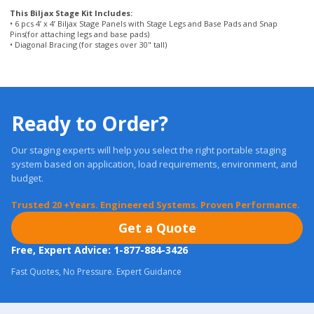
Ready to Order?
Our staging experts will help you select the right portable staging
system based on application, load requirements, environment, and
budget.
Trusted 20 +Years. Engineered Systems. Proven Performance.
Get a Quote
Free, Expert Advice: 1-877-884-3426
Fast Quotes, No Pressure. Expert Guidance
Most orders ship in
24 Hours.
Real Warranties. U.S. Support