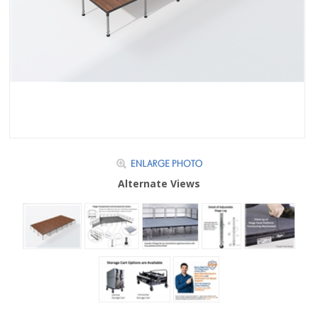
Alternate Views