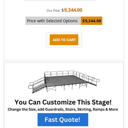
9,344.00
:
$
Our Price
Price with Selected Options:
$9,344.00
DESCRIPTION