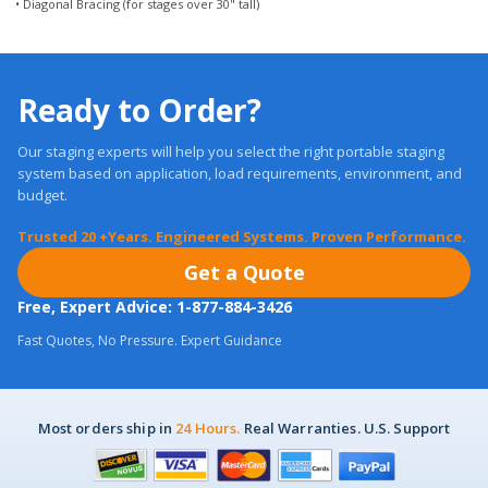
Ready to Order?
Our staging experts will help you select the right portable staging
system based on application, load requirements, environment, and
budget.
Trusted 20 +Years. Engineered Systems. Proven Performance.
Get a Quote
Free, Expert Advice: 1-877-884-3426
Fast Quotes, No Pressure. Expert Guidance
Most orders ship in
24 Hours.
Real Warranties. U.S. Support
Customer Care