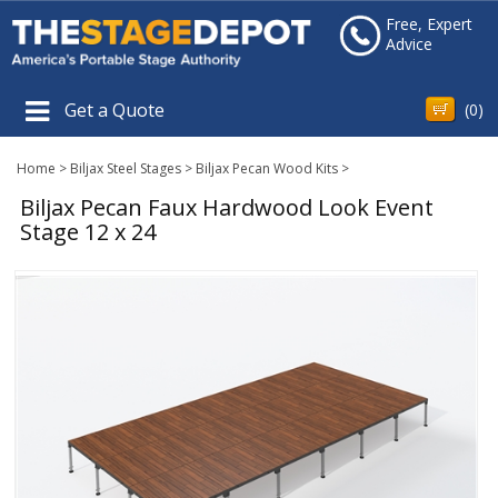
Free, Expert
Advice
Get a Quote
(
0
)
Home
>
Biljax Steel Stages
>
Biljax Pecan Wood Kits
>
Biljax Pecan Faux Hardwood Look Event
Stage 12 x 24