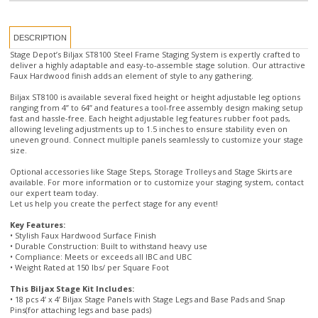
Stage Depot’s Biljax ST8100 Steel Frame Staging System is expertly crafted to
deliver a highly adaptable and easy-to-assemble stage solution. Our attractive
Faux Hardwood finish adds an element of style to any gathering.
Biljax ST8100 is available several fixed height or height adjustable leg options
ranging from 4” to 64” and features a tool-free assembly design making setup
fast and hassle-free. Each height adjustable leg features rubber foot pads,
allowing leveling adjustments up to 1.5 inches to ensure stability even on
uneven ground. Connect multiple panels seamlessly to customize your stage
size.
Optional accessories like Stage Steps, Storage Trolleys and Stage Skirts are
available. For more information or to customize your staging system, contact
our expert team today.
Let us help you create the perfect stage for any event!
Key Features:
• Stylish Faux Hardwood Surface Finish
• Durable Construction: Built to withstand heavy use
• Compliance: Meets or exceeds all IBC and UBC
• Weight Rated at 150 lbs/ per Square Foot
This Biljax Stage Kit Includes:
• 18 pcs 4’ x 4’ Biljax Stage Panels with Stage Legs and Base Pads and Snap
Pins(for attaching legs and base pads)
• Diagonal Bracing (for stages over 30" tall)