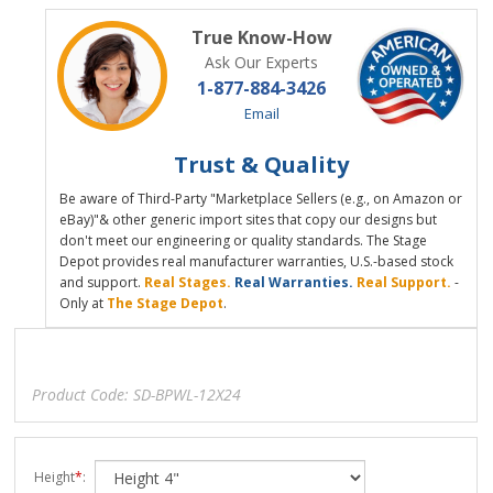
True Know-How
Ask Our Experts
1-877-884-3426
Email
Trust & Quality
Be aware of Third-Party "Marketplace Sellers (e.g., on Amazon or
eBay)"& other generic import sites that copy our designs but
don't meet our engineering or quality standards. The Stage
Depot provides real manufacturer warranties, U.S.-based stock
and support.
Real Stages.
Real Warranties.
Real Support.
-
Only at
The Stage Depot
.
Product Code:
SD-BPWL-12X24
Height
*
: