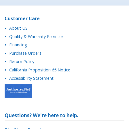
About US
Quality & Warranty Promise
Financing
Purchase Orders
Return Policy
California Proposition 65 Notice
Accessibility Statement
Questions? We're here to help.
The Stage Depot
27702 Crown Valley Pkwy, Suite D-4 #174
Ladera Ranch, CA 92694