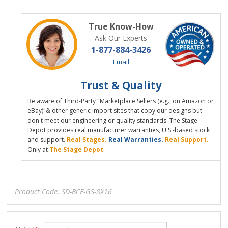
True Know-How
Ask Our Experts
1-877-884-3426
Email
Trust & Quality
Be aware of Third-Party "Marketplace Sellers (e.g., on Amazon or
eBay)"& other generic import sites that copy our designs but
don't meet our engineering or quality standards. The Stage
Depot provides real manufacturer warranties, U.S.-based stock
and support.
Real Stages.
Real Warranties.
Real Support.
-
Only at
The Stage Depot
.
Product Code:
SD-BCF-GS-8X16