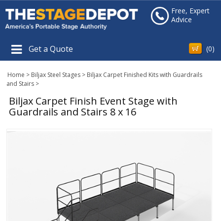
Free, Expert
Advice
Get a Quote
(
0
)
Home
>
Biljax Steel Stages
>
Biljax Carpet Finished Kits with Guardrails
and Stairs
>
Biljax Carpet Finish Event Stage with
Guardrails and Stairs 8 x 16