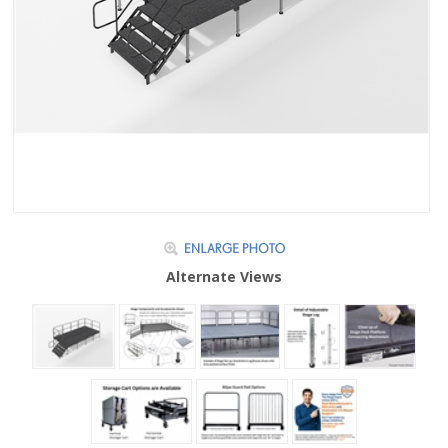
Alternate Views