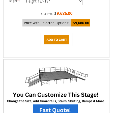
Height
*
:
9,686.00
:
$
Our Price
Price with Selected Options:
$9,686.00