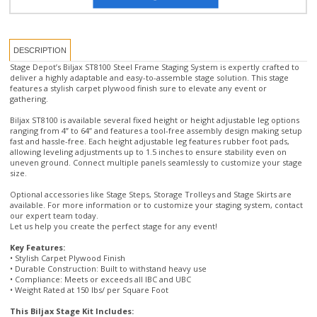
DESCRIPTION
Stage Depot’s Biljax ST8100 Steel Frame Staging System is expertly crafted to
deliver a highly adaptable and easy-to-assemble stage solution. This stage
features a stylish carpet plywood finish sure to elevate any event or
gathering.
Biljax ST8100 is available several fixed height or height adjustable leg options
ranging from 4” to 64” and features a tool-free assembly design making setup
fast and hassle-free. Each height adjustable leg features rubber foot pads,
allowing leveling adjustments up to 1.5 inches to ensure stability even on
uneven ground. Connect multiple panels seamlessly to customize your stage
size.
Optional accessories like Stage Steps, Storage Trolleys and Stage Skirts are
available. For more information or to customize your staging system, contact
our expert team today.
Let us help you create the perfect stage for any event!
Key Features:
• Stylish Carpet Plywood Finish
• Durable Construction: Built to withstand heavy use
• Compliance: Meets or exceeds all IBC and UBC
• Weight Rated at 150 lbs/ per Square Foot
This Biljax Stage Kit Includes:
• 8 pcs 4’ x 4’ Biljax Stage Panels with Stage Legs and Base Pads and Snap
Pins(for attaching legs and base pads)
• Diagonal Bracing (for stages over 30" tall)
• One Set of steps with handrails