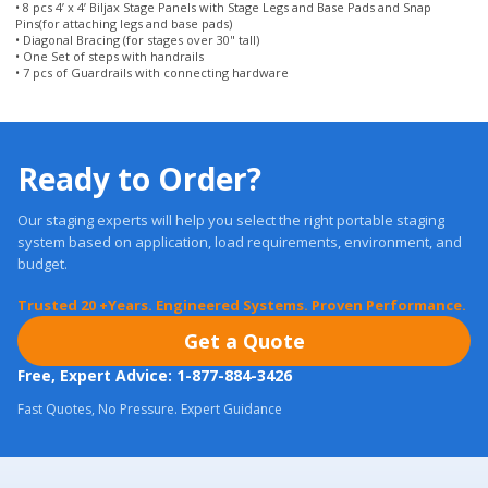
• 7 pcs of Guardrails with connecting hardware
Ready to Order?
Our staging experts will help you select the right portable staging
system based on application, load requirements, environment, and
budget.
Trusted 20 +Years. Engineered Systems. Proven Performance.
Get a Quote
Free, Expert Advice: 1-877-884-3426
Fast Quotes, No Pressure. Expert Guidance
Most orders ship in
24 Hours.
Real Warranties. U.S. Support