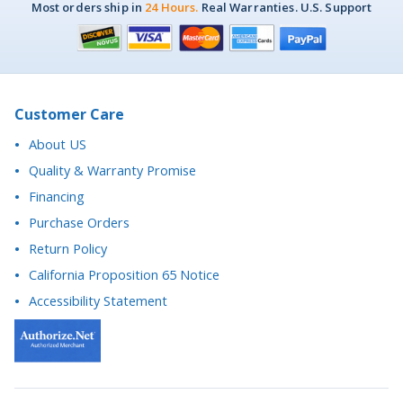
Customer Care
About US
Quality & Warranty Promise
Financing
Purchase Orders
Return Policy
California Proposition 65 Notice
Accessibility Statement
Questions? We're here to help.