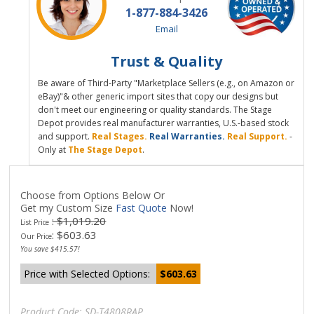
1-877-884-3426
Email
Trust & Quality
Be aware of Third-Party "Marketplace Sellers (e.g., on Amazon or
eBay)"& other generic import sites that copy our designs but
don't meet our engineering or quality standards. The Stage
Depot provides real manufacturer warranties, U.S.-based stock
and support.
Real Stages.
Real Warranties.
Real Support.
-
Only at
The Stage Depot
.
Choose from Options Below Or
Get my Custom Size
Fast Quote
Now!
: $1,019.20
List Price
:
$
603.63
Our Price
You save $415.57!
Price with Selected Options:
$603.63
Product Code:
SD-T4808RAP