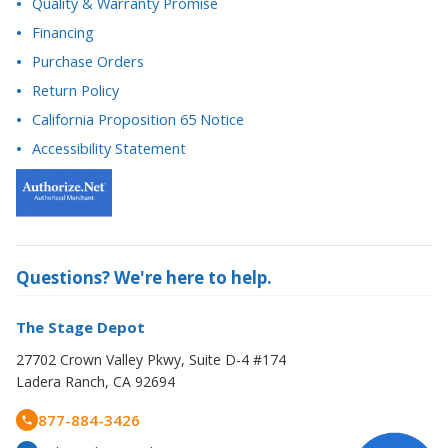
Purchase Orders
Return Policy
California Proposition 65 Notice
Accessibility Statement
Questions? We're here to help.
The Stage Depot
27702 Crown Valley Pkwy, Suite D-4 #174
Ladera Ranch, CA 92694
877-884-3426
orders@thestagedepot.com