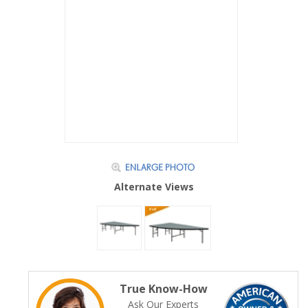
Alternate Views
True Know-How
Ask Our Experts