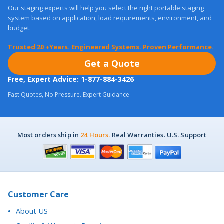
system based on application, load requirements, environment, and
budget.
Trusted 20 +Years. Engineered Systems. Proven Performance.
Get a Quote
Free, Expert Advice: 1-877-884-3426
Fast Quotes, No Pressure. Expert Guidance
Most orders ship in
24 Hours.
Real Warranties. U.S. Support
Customer Care
About US
Quality & Warranty Promise
Financing