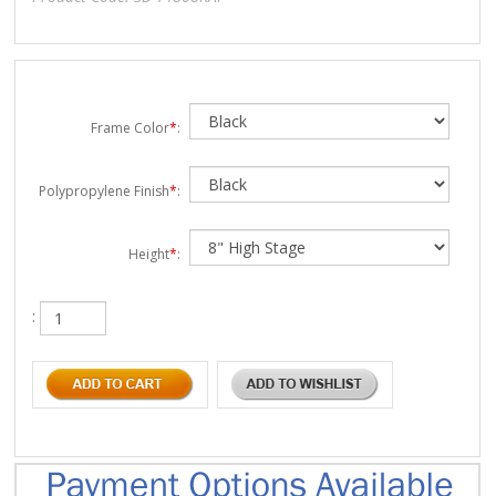
Frame Color
*
:
Polypropylene Finish
*
:
Height
*
:
: