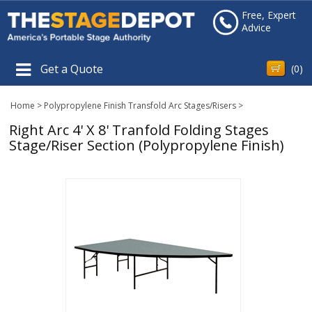
Free, Expert
Advice
Get a Quote
(
0
)
Home
>
Polypropylene Finish Transfold Arc Stages/Risers
>
Right Arc 4' X 8' Tranfold Folding Stages
Stage/Riser Section (Polypropylene Finish)