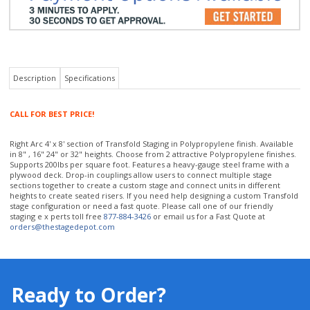
Description
Specifications
CALL FOR BEST PRICE!
Right Arc 4' x 8' section of Transfold Staging in Polypropylene finish. Available
in 8" , 16" 24" or 32" heights. Choose from 2 attractive Polypropylene finishes.
Supports 200lbs per square foot. Features a heavy-gauge steel frame with a
plywood deck. Drop-in couplings allow users to connect multiple stage
sections together to create a custom stage and connect units in different
heights to create seated risers. If you need help designing a custom Transfold
stage configuration or need a fast quote. Please call one of our friendly
staging e x perts toll free
877-884-3426
or email us for a Fast Quote at
orders@thestagedepot.com
Ready to Order?
Our staging experts will help you select the right portable staging