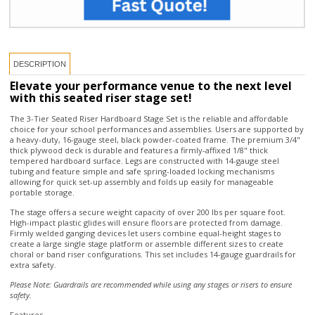
DESCRIPTION
Elevate your performance venue to the next level
with this seated riser stage set!
The 3-Tier Seated Riser Hardboard Stage Set is the reliable and affordable
choice for your school performances and assemblies. Users are supported by
a heavy-duty, 16-gauge steel, black powder-coated frame. The premium 3/4"
thick plywood deck is durable and features a firmly-affixed 1/8" thick
tempered hardboard surface. Legs are constructed with 14-gauge steel
tubing and feature simple and safe spring-loaded locking mechanisms
allowing for quick set-up assembly and folds up easily for manageable
portable storage.
The stage offers a secure weight capacity of over 200 lbs per square foot.
High-impact plastic glides will ensure floors are protected from damage.
Firmly welded ganging devices let users combine equal-height stages to
create a large single stage platform or assemble different sizes to create
choral or band riser configurations. This set includes 14-gauge guardrails for
extra safety.
Please Note: Guardrails are recommended while using any stages or risers to ensure
safety.
Features
Platform
Constructed with a ¾" thick solid plywood core, the riser shall be surfaced