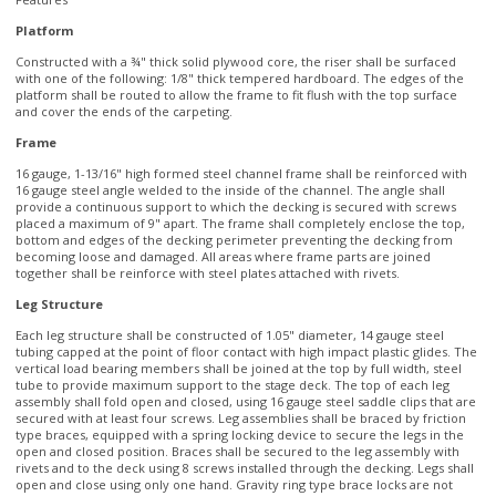
with one of the following: 1/8" thick tempered hardboard. The edges of the
platform shall be routed to allow the frame to fit flush with the top surface
and cover the ends of the carpeting.
Frame
16 gauge, 1-13/16" high formed steel channel frame shall be reinforced with
16 gauge steel angle welded to the inside of the channel. The angle shall
provide a continuous support to which the decking is secured with screws
placed a maximum of 9" apart. The frame shall completely enclose the top,
bottom and edges of the decking perimeter preventing the decking from
becoming loose and damaged. All areas where frame parts are joined
together shall be reinforce with steel plates attached with rivets.
Leg Structure
Each leg structure shall be constructed of 1.05" diameter, 14 gauge steel
tubing capped at the point of floor contact with high impact plastic glides. The
vertical load bearing members shall be joined at the top by full width, steel
tube to provide maximum support to the stage deck. The top of each leg
assembly shall fold open and closed, using 16 gauge steel saddle clips that are
secured with at least four screws. Leg assemblies shall be braced by friction
type braces, equipped with a spring locking device to secure the legs in the
open and closed position. Braces shall be secured to the leg assembly with
rivets and to the deck using 8 screws installed through the decking. Legs shall
open and close using only one hand. Gravity ring type brace locks are not
acceptable.
Ganging
Stages and risers shall be equipped with drop-in couplings that allow units of