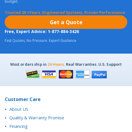
Get a Quote
Free, Expert Advice: 1-877-884-3426
Fast Quotes, No Pressure. Expert Guidance
Most orders ship in
24 Hours.
Real Warranties. U.S. Support
Customer Care
About US
Quality & Warranty Promise
Financing
Purchase Orders
Return Policy
California Proposition 65 Notice