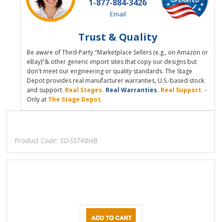
1-877-884-3426
Email
Trust & Quality
Be aware of Third-Party "Marketplace Sellers (e.g., on Amazon or
eBay)"& other generic import sites that copy our designs but
don't meet our engineering or quality standards. The Stage
Depot provides real manufacturer warranties, U.S.-based stock
and support.
Real Stages.
Real Warranties.
Real Support.
-
Only at
The Stage Depot
.
Product Code:
SD-SST48HB