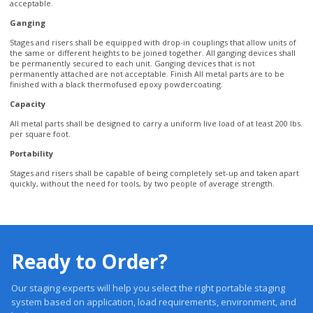
the same or different heights to be joined together. All ganging devices shall
be permanently secured to each unit. Ganging devices that is not
permanently attached are not acceptable. Finish All metal parts are to be
finished with a black thermofused epoxy powdercoating.
Capacity
All metal parts shall be designed to carry a uniform live load of at least 200 lbs.
per square foot.
Portability
Stages and risers shall be capable of being completely set-up and taken apart
quickly, without the need for tools, by two people of average strength.
Ready to Order?
Our staging experts will help you select the right portable staging
system based on application, load requirements, environment, and
budget.
Trusted 20 +Years. Engineered Systems. Proven Performance.