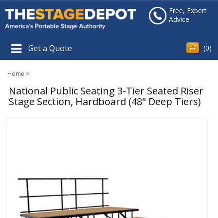
Free, Expert
Advice
Get a Quote
(
0
)
Home
>
National Public Seating 3-Tier Seated Riser
Stage Section, Hardboard (48" Deep Tiers)