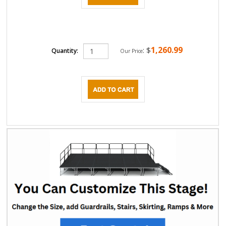
1,260.99
:
$
Quantity:
Our Price