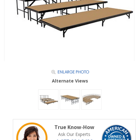
Alternate Views
True Know-How
Ask Our Experts